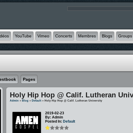
idéos
YouTube
Vimeo
Concerts
Membres
Blogs
Groups
estbook
Pages
Holy Hip Hop @ Calif. Lutheran Univ
Admin
»
Blog
»
Default
» Holy Hip Hop @ Calif. Lutheran University
2019-02-23
By: Admin
Posted In:
Default