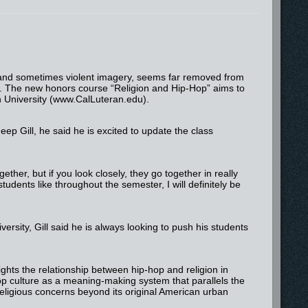
e and sometimes violent imagery, seems far removed from
n. The new honors course “Religion and Hip-Hop” aims to
n University (www.CalLuteran.edu).
ep Gill, he said he is excited to update the class
ogether, but if you look closely, they go together in really
tudents like throughout the semester, I will definitely be
ersity, Gill said he is always looking to push his students
ights the relationship between hip-hop and religion in
hop culture as a meaning-making system that parallels the
 religious concerns beyond its original American urban