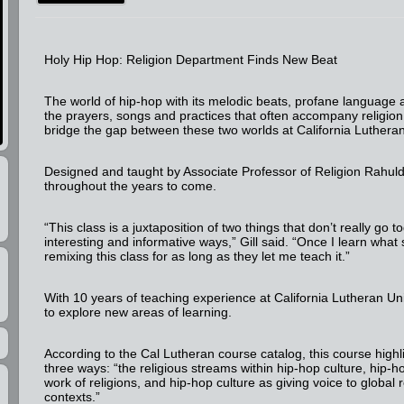
Holy Hip Hop: Religion Department Finds New Beat
The world of hip-hop with its melodic beats, profane languag
the prayers, songs and practices that often accompany religio
bridge the gap between these two worlds at California Luthera
Designed and taught by Associate Professor of Religion Rahulde
throughout the years to come.
“This class is a juxtaposition of two things that don’t really go t
interesting and informative ways,” Gill said. “Once I learn what s
remixing this class for as long as they let me teach it.”
With 10 years of teaching experience at California Lutheran Univ
to explore new areas of learning.
According to the Cal Lutheran course catalog, this course highl
three ways: “the religious streams within hip-hop culture, hip-
work of religions, and hip-hop culture as giving voice to global
contexts.”