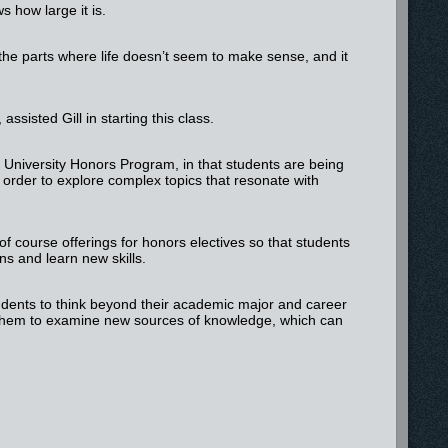
s how large it is.
 the parts where life doesn’t seem to make sense, and it
sisted Gill in starting this class.
e University Honors Program, in that students are being
 order to explore complex topics that resonate with
 of course offerings for honors electives so that students
ns and learn new skills.
tudents to think beyond their academic major and career
 them to examine new sources of knowledge, which can