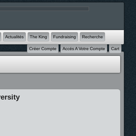
Actualités
The King
Fundraising
Recherche
Créer Compte
Accés A Votre Compte
Cart
ersity