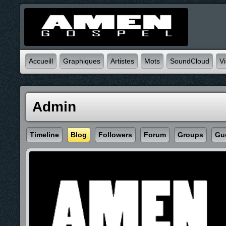
Accueill
Graphiques
Artistes
Mots
SoundCloud
V
Admin
Timeline
Blog
Followers
Forum
Groups
Gu