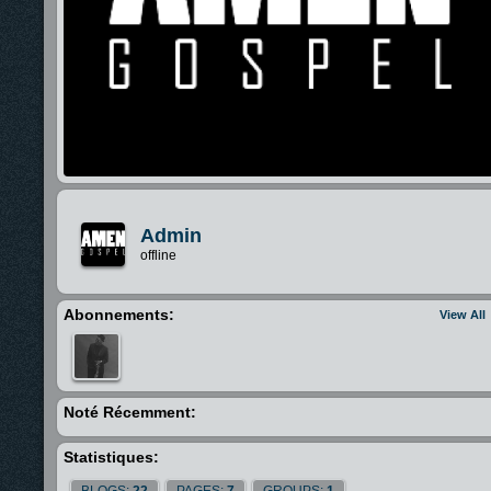
Admin
offline
Abonnements:
View All
Noté Récemment:
Statistiques:
BLOGS:
22
PAGES:
7
GROUPS:
1