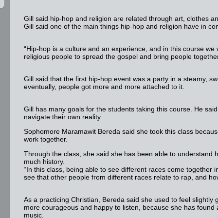
Gill said hip-hop and religion are related through art, clothes 
Gill said one of the main things hip-hop and religion have in 
“Hip-hop is a culture and an experience, and in this course we 
religious people to spread the gospel and bring people together,
Gill said that the first hip-hop event was a party in a steamy,
eventually, people got more and more attached to it.
Gill has many goals for the students taking this course. He said
navigate their own reality.
Sophomore Maramawit Bereda said she took this class because
work together.
Through the class, she said she has been able to understand hip-
much history.
“In this class, being able to see different races come together i
see that other people from different races relate to rap, and ho
As a practicing Christian, Bereda said she used to feel slightly
more courageous and happy to listen, because she has found a l
music.