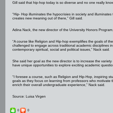
Gill said that hip-hop today is so diverse and no one really know
“Hip- Hop illuminates the hypocrisies in society and illuminates
creates new meaning out of there,” Gill said.
Adina Nack, the new director of the University Honors Program, as
“A course like Religion and Hip-hop exemplifies the goals of th
challenged to engage across traditional academic disciplines in
contemporary spiritual, social and political issues,” Nack said.
She said her goal as the new director is to increase the variety
have unique opportunities to explore exciting academic questio
“I foresee a course, such as Religion and Hip-Hop, inspiring s
goals as they focus on learning from professors who motivate
enrich their overall undergraduate experience,” Nack said.
Source: Luisa Virgen
0
0