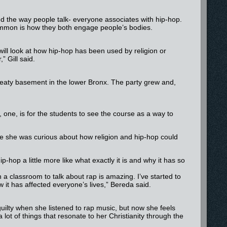
and the way people talk- everyone associates with hip-hop.
common is how they both engage people’s bodies.
will look at how hip-hop has been used by religion or
” Gill said.
 sweaty basement in the lower Bronx. The party grew and,
, one, is for the students to see the course as a way to
 she was curious about how religion and hip-hop could
hop a little more like what exactly it is and why it has so
n a classroom to talk about rap is amazing. I’ve started to
w it has affected everyone’s lives,” Bereda said.
 guilty when she listened to rap music, but now she feels
ot of things that resonate to her Christianity through the