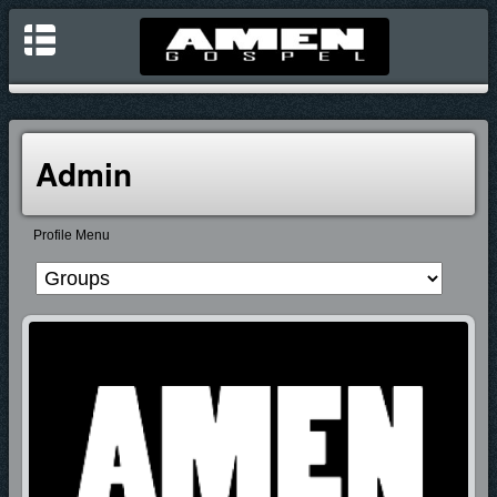
Admin
Profile Menu