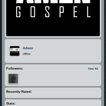
Admin
offline
Followers:
View All
Recently Rated:
Stats: