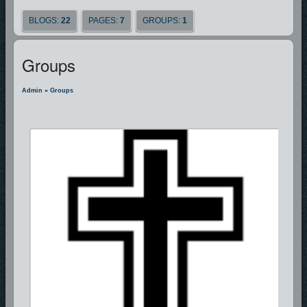
BLOGS:
22
PAGES:
7
GROUPS:
1
Groups
Admin
»
Groups