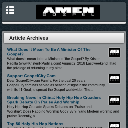
Article Archives
What Does It Mean To Be A Minister Of The
Gospel?
What does it mean to be a Minister of the Gospel? By Kristen
Padilla (www.KristenRPadilla.com) August 2, 2018 Last weekend I had
the privilege of returning to my alma...
Support GospelCity.com
Dear GospelCity.com Family: For the past 20 years,
GospelCity.com has served as beacon of light in the community,
with its #1 Goal, to spread the Gospel worldwide. The...
Breaking News In China: Holy Hip Hop Cruaders
Spark Debate On Praise And Worship
Holy Hip Hop Crusade Sparks Debates on “Praise and
Worship”: Does Rapping Worship God? By Yi Yang Modern worship and
praise Recently, a...
Top 80 Holy Hip Hop Nations