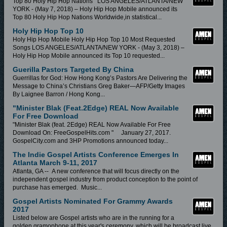
Top 80 Holy Hip Hop Nations LOS ANGELES/ATLANTA/NEW
YORK - (May 7, 2018) – Holy Hip Hop Mobile announced its
Top 80 Holy Hip Hop Nations Worldwide,in statistical...
Holy Hip Hop Top 10
Holy Hip Hop Mobile Holy Hip Hop Top 10 Most Requested
Songs LOS ANGELES/ATLANTA/NEW YORK - (May 3, 2018) –
Holy Hip Hop Mobile announced its Top 10 requested...
Guerilla Pastors Targeted By China
Guerrillas for God: How Hong Kong’s Pastors Are Delivering the
Message to China’s Christians Greg Baker—AFP/Getty Images
By Laignee Barron / Hong Kong...
"Minister Blak (feat.2Edge) REAL Now Available
For Free Download
"Minister Blak (feat. 2Edge) REAL Now Available For Free
Download On: FreeGospelHits.com " January 27, 2017.
GospelCity.com and 3HP Promotions announced today...
The Indie Gospel Artists Conference Emerges In
Atlanta March 9-11, 2017
Atlanta, GA -- A new conference that will focus directly on the
independent gospel industry from product conception to the point of
purchase has emerged. Music...
Gospel Artists Nominated For Grammy Awards
2017
Listed below are Gospel artists who are in the running for a
golden gramophone at this year's ceremony, which will be broadcast live