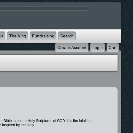
ws
The King
Fundraising
Search
Create Account
Login
Cart
o be the Holy Scriptures of GOD. It is the infallible,
inspired by the Holy...