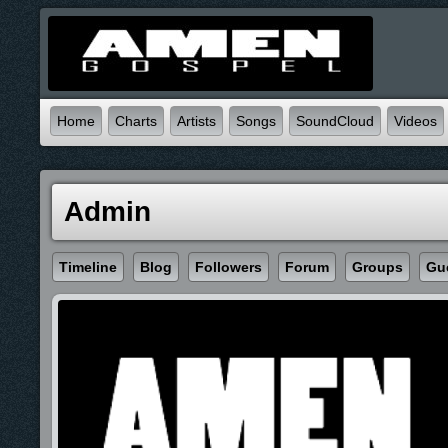
Home
Charts
Artists
Songs
SoundCloud
Videos
Admin
Timeline
Blog
Followers
Forum
Groups
Gu