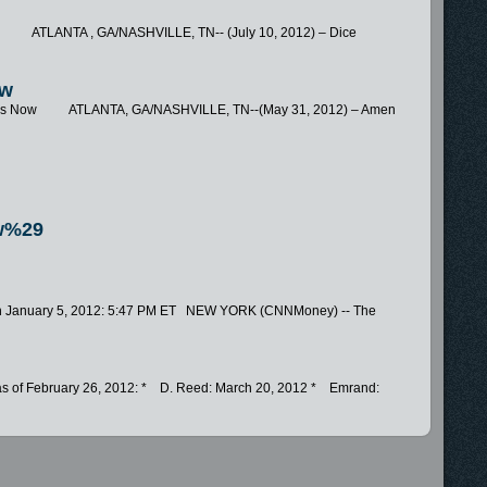
w ATLANTA , GA/NASHVILLE, TN-- (July 10, 2012) – Dice
ow
res Now ATLANTA, GA/NASHVILLE, TN--(May 31, 2012) – Amen
w%29
ech January 5, 2012: 5:47 PM ET NEW YORK (CNNMoney) -- The
y, as of February 26, 2012: * D. Reed: March 20, 2012 * Emrand:
.