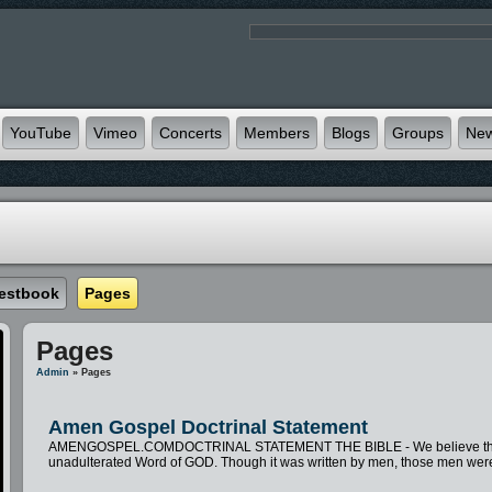
YouTube
Vimeo
Concerts
Members
Blogs
Groups
Ne
estbook
Pages
Pages
Admin
» Pages
Amen Gospel Doctrinal Statement
AMENGOSPEL.COMDOCTRINAL STATEMENT THE BIBLE - We believe the Bible t
unadulterated Word of GOD. Though it was written by men, those men were 