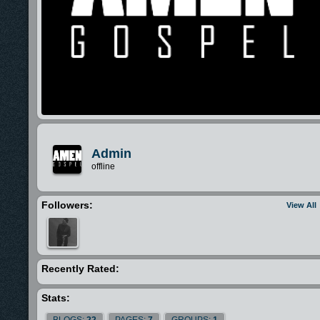
Admin
offline
Followers:
View All
Recently Rated:
Stats:
BLOGS:
22
PAGES:
7
GROUPS:
1