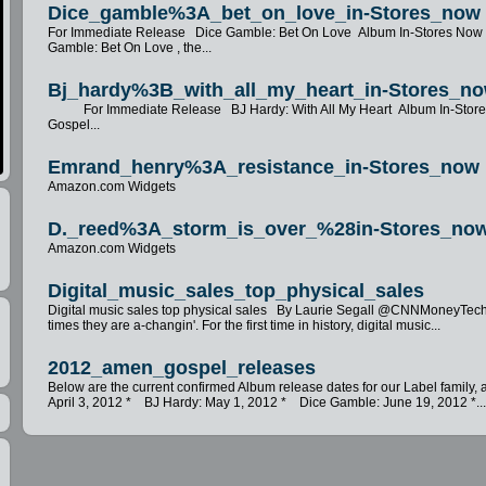
Dice_gamble%3A_bet_on_love_in-Stores_now
For Immediate Release Dice Gamble: Bet On Love Album In-Stores No
Gamble: Bet On Love , the...
Bj_hardy%3B_with_all_my_heart_in-Stores_n
For Immediate Release BJ Hardy: With All My Heart Album In-Sto
Gospel...
Emrand_henry%3A_resistance_in-Stores_now
Amazon.com Widgets
D._reed%3A_storm_is_over_%28in-Stores_no
Amazon.com Widgets
Digital_music_sales_top_physical_sales
Digital music sales top physical sales By Laurie Segall @CNNMoneyT
times they are a-changin'. For the first time in history, digital music...
2012_amen_gospel_releases
Below are the current confirmed Album release dates for our Label famil
April 3, 2012 * BJ Hardy: May 1, 2012 * Dice Gamble: June 19, 2012 *..