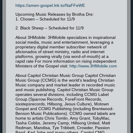
https://amen-gospel.lnk.to/NaFFeWE
Upcoming Music Releases by Brotha Dre:
1. Chosen – Scheduled for 11/9
2. Black Sheep – Scheduled for 11/9
About 3HMobile: 3HMobile specializes in inspirational
social media, music and entertainment, leveraging a
proprietary digital member subscriber network of
aficionados of street ministry, radio and internet
platforms, growing virally (via word-of-mouth) at a
rapid rate For more information on rising independent
Ministers of the Gospel visit:
http://www.3HMobile.com
About Capitol Christian Music Group Capitol Christian
Music Group (CCMG) is the world's leading Christian
Music company and market leader in recorded music
and music publishing. Capitol Christian Music Group
operates several divisions, including CCMG Label
Group (Sparrow Records, ForeFront Records,
sixstepsrecords, Hillsong, Jesus Culture), Motown
Gospel and CCMG Publishing (including Brentwood-
Benson Music Publications). CCMG owned labels are
home to artists Chris Tomlin, Amy Grant, TobyMac,
Tasha Cobbs, Jeremy Camp, Hillsong United, Matt
Redman, Mandisa, Tye Tribbett, Crowder, Passion
Band, Karl Jobe and many others. Capitol CMG