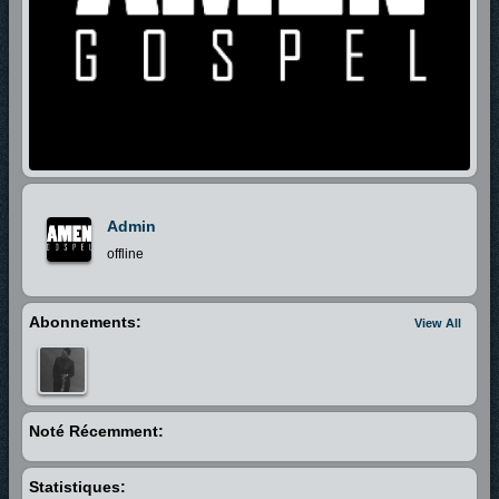
Admin
offline
Abonnements:
View All
Noté Récemment:
Statistiques: