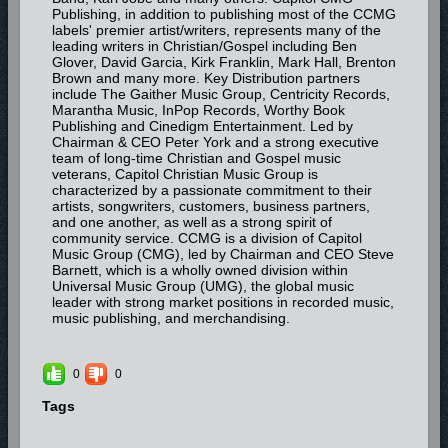
Publishing, in addition to publishing most of the CCMG
labels' premier artist/writers, represents many of the
leading writers in Christian/Gospel including Ben
Glover, David Garcia, Kirk Franklin, Mark Hall, Brenton
Brown and many more. Key Distribution partners
include The Gaither Music Group, Centricity Records,
Marantha Music, InPop Records, Worthy Book
Publishing and Cinedigm Entertainment. Led by
Chairman & CEO Peter York and a strong executive
team of long-time Christian and Gospel music
veterans, Capitol Christian Music Group is
characterized by a passionate commitment to their
artists, songwriters, customers, business partners,
and one another, as well as a strong spirit of
community service. CCMG is a division of Capitol
Music Group (CMG), led by Chairman and CEO Steve
Barnett, which is a wholly owned division within
Universal Music Group (UMG), the global music
leader with strong market positions in recorded music,
music publishing, and merchandising.
0
0
Tags