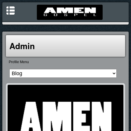
Admin
Profile Menu