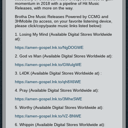
momentum in 2018 with a pipeline of Hit Music
Releases, with more on the way.
Brotha Dre Music Releases Powered by CCMG and
3HMobile (to access, on your favorite listening device,
please click/copy/paste music links listed below):
1. Losing My Mind (Available Digital Stores Worldwide
at):
https://amen-gospel.lnk.to/NgDOGWE
2. God vs Man (Available Digital Stores Worldwide at):
https://amen-gospel.lnk.to/GWulgWE
3. L4DK (Available Digital Stores Worldwide at) :
https://amen-gospel.lnk.to/qh8X6WE
4. Pray (Available Digital Stores Worldwide at):
https://amen-gospel.lnk.to/3MheSWE
5. Worthy (Available Digital Stores Worldwide at):
https://amen-gospel.lnk.to/VZ-BNWE
6. Whippin (Available Digital Stores Worldwide at):