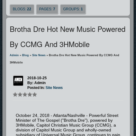
BLOGS:
22
PAGES:
7
GROUPS:
1
Brotha Dre Hot New Music Powered
By CCMG And 3HMobile
Admin
»
Blog
»
Site News
» Brotha Dre Hot New Music Powered By CCMG And
3HMobile
2018-10-25
By: Admin
Posted In:
Site News
October 24, 2018 - Atlanta/Nashville - Powerful Street
Minister of The Gospel ("Brotha Dre"), powered by
3HMobile, Capitol Christian Music Group (CCMG), a
division of Capitol Music Group and wholly-owned
subsidiary of Universal Music Group, continues to gain