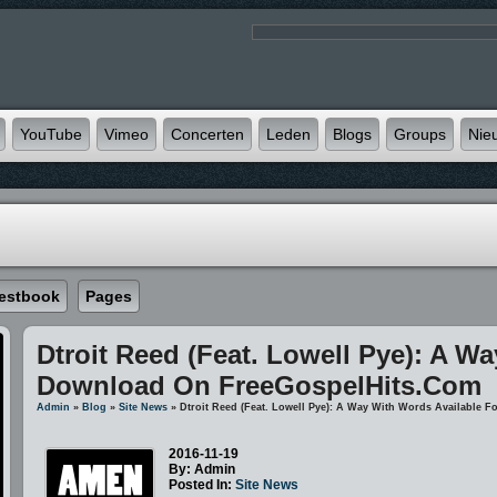
YouTube
Vimeo
Concerten
Leden
Blogs
Groups
Nie
estbook
Pages
Dtroit Reed (feat. Lowell Pye): A W
Download On FreeGospelHits.com
Admin
»
Blog
»
Site News
» Dtroit Reed (feat. Lowell Pye): A Way With Words Available
2016-11-19
By: Admin
Posted In:
Site News