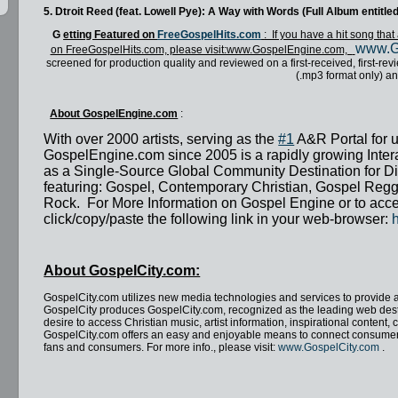
5. Dtroit Reed (feat. Lowell Pye): A Way with Words (Full Album entit
G
etting Featured on
FreeGospelHits.com
: If you have a hit song th
www.G
on FreeGospelHits.com, please visit:www.GospelEngine.com,
screened for production quality and reviewed on a first-received, first-re
(.mp3 format only) an
About GospelEngine.com
:
With over 2000 artists, serving as the
#1
A&R Portal for 
GospelEngine.com since 2005 is a rapidly growing Interac
as a Single-Source Global Community Destination for Di
featuring: Gospel, Contemporary Christian, Gospel Regg
Rock. For More Information on Gospel Engine or to acce
click/copy/paste the following link in your web-browser:
About GospelCity.com:
GospelCity.com utilizes new media technologies and services to provide 
GospelCity produces GospelCity.com, recognized as the leading web des
desire to access Christian music, artist information, inspirational conten
GospelCity.com offers an easy and enjoyable means to connect consumers 
fans and consumers.
For more info., please visit:
www.GospelCity.com
.