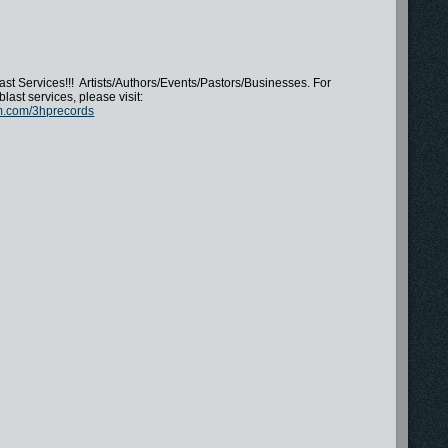
st Services!!! Artists/Authors/Events/Pastors/Businesses. For
blast services, please visit:
m.com/3hprecords