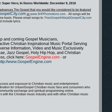
led: Super Hero, In-Stores Worldwide: December 9, 2016
at advances The Gospel that you would like considered to be featured
ospelCity.com
or
www.3HPPromotions.com
. All songs will be
view basis. Please email songs to:
FreeGospelHits(at)GospelCity.com
d include lyrics.
up and coming Gospel Musicians,
tive Christian Inspirational Music Portal Serving
verse Information, Video and Music Exclusively
ae, Jazz Gospel, Holy Hip Hop, and Christian
ss, click here:
GospelEngine.com
-
or
http://www.GospelEngine.com
access and exposure to Christian music and entertainment.
tination for Urban/Gospel Christian music fans and consumers who
t, community exchange and spiritual programming online.
with the Christian music industry and with other Christian music