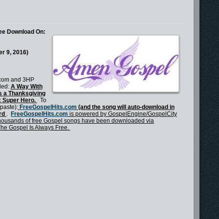
ree Download On:
r 9, 2016)
.com and 3HP
tled:
A Way With
s a Thanksgiving
d: Super Hero.
To
/paste):
FreeGospelHits.com
(and the song will auto-download in
rd
.
FreeGospelHits.com
is powered by GospelEngine/GospelCity
ousands of free Gospel songs have been downloaded via
The Gospel Is Always Free.