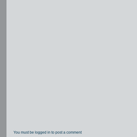
You must be logged in to post a comment