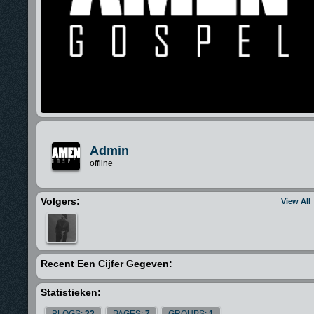
Admin
offline
Volgers:
View All
Recent Een Cijfer Gegeven:
Statistieken:
BLOGS:
22
PAGES:
7
GROUPS:
1