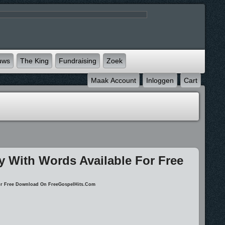
uws
The King
Fundraising
Zoek
Maak Account
Inloggen
Cart
ay With Words Available For Free
 For Free Download On FreeGospelHits.com