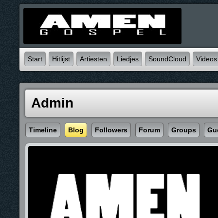
Start
Hitlijst
Artiesten
Liedjes
SoundCloud
Videos
Admin
Timeline
Blog
Followers
Forum
Groups
Gu