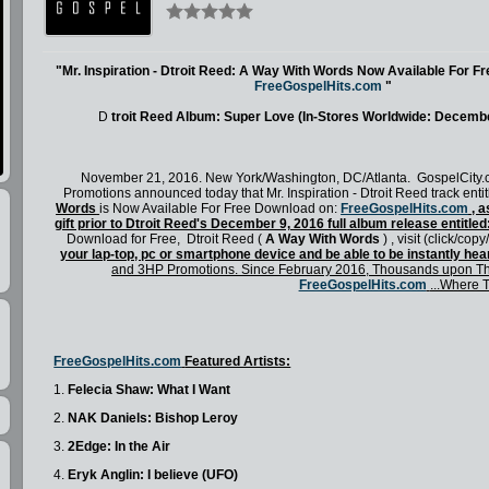
"Mr. Inspiration - Dtroit Reed: A Way With Words Now Available For F
FreeGospelHits.com
"
D
troit Reed Album: Super Love (In-Stores Worldwide: Decembe
November 21, 2016. New York/Washington, DC/Atlanta. GospelCity
Promotions announced today that Mr. Inspiration - Dtroit Reed track enti
Words
is Now Available For Free Download on:
FreeGospelHits.com
, a
gift prior to Dtroit Reed's December 9, 2016 full album release entitle
Download for Free,
Dtroit Reed (
A Way With Words
)
, visit (click/copy
your lap-top, pc or smartphone device and be able to be instantly hea
and 3HP Promotions. Since February 2016, Thousands upon Th
FreeGospelHits.com
...Where 
FreeGospelHits.com
Featured Artists:
1.
Felecia Shaw: What I Want
2.
NAK Daniels: Bishop Leroy
3.
2Edge: In the Air
4.
Eryk Anglin: I believe (UFO)