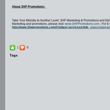
About 3HP Promotions:
Take Your Ministry to Another Level: 3HP Marketing & Promotions and Ebla
Marketing and promotions, please visit:
www.3HPPromotions.com
; For E-
http://www.3hppromotions.com/#!eblast-services/c9qb
;
www.instagra
1
0
Tags