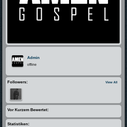
Admin
offline
Followers:
View All
Vor Kurzem Bewertet:
Statistiken: