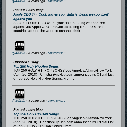
@admin
• 8 years ago •
comments: 0
Posted a new blog:
Apple CEO Tim Cook warns your data is 'being weaponized'
against you
Apple CEO Tim Cook warns your data is 'being weaponized'
against you Apple CEO Tim Cook is calling for the U.S. and
countries around the world to enhance their...
@admin
• 8 years ago •
comments: 0
Updated a Blog:
Top 250 Holy Hip Hop Songs
TOP 250 HOLY HIP HOP SONGS Los Angeles/Atlanta/New York
(April 26, 2018) –ChristianHipHop.com announced its Official List
of Top 250 Holy Hip Hop Songs, From...
@admin
• 8 years ago •
comments: 0
Posted a new blog:
Top 250 Holy Hip Hop Songs
TOP 250 HOLY HIP HOP SONGS Los Angeles/Atlanta/New York
(April 26, 2018) –ChristianHipHop.com announced its Official List
of Top 250 Holy Hip Hop Songs, From...