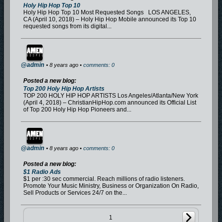
Holy Hip Hop Top 10
Holy Hip Hop Top 10 Most Requested Songs LOS ANGELES,
CA (April 10, 2018) – Holy Hip Hop Mobile announced its Top 10
requested songs from its digital...
@admin
• 8 years ago •
comments: 0
Posted a new blog:
Top 200 Holy Hip Hop Artists
TOP 200 HOLY HIP HOP ARTISTS Los Angeles/Atlanta/New York
(April 4, 2018) – ChristianHipHop.com announced its Official List
of Top 200 Holy Hip Hop Pioneers and...
@admin
• 8 years ago •
comments: 0
Posted a new blog:
$1 Radio Ads
$1 per :30 sec commercial. Reach millions of radio listeners.
Promote Your Music Ministry, Business or Organization On Radio,
Sell Products or Services 24/7 on the...
1