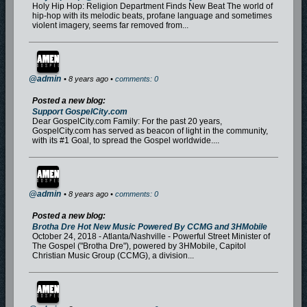
Holy Hip Hop: Religion Department Finds New Beat The world of
hip-hop with its melodic beats, profane language and sometimes
violent imagery, seems far removed from...
@admin
• 8 years ago •
comments: 0
Posted a new blog:
Support GospelCity.com
Dear GospelCity.com Family: For the past 20 years,
GospelCity.com has served as beacon of light in the community,
with its #1 Goal, to spread the Gospel worldwide....
@admin
• 8 years ago •
comments: 0
Posted a new blog:
Brotha Dre Hot New Music Powered By CCMG and 3HMobile
October 24, 2018 - Atlanta/Nashville - Powerful Street Minister of
The Gospel ("Brotha Dre"), powered by 3HMobile, Capitol
Christian Music Group (CCMG), a division...