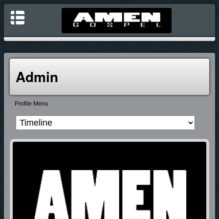
Admin
Profile Menu