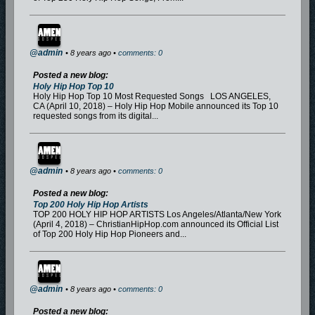
@admin
• 8 years ago •
comments: 0
Posted a new blog:
Holy Hip Hop Top 10
Holy Hip Hop Top 10 Most Requested Songs LOS ANGELES,
CA (April 10, 2018) – Holy Hip Hop Mobile announced its Top 10
requested songs from its digital...
@admin
• 8 years ago •
comments: 0
Posted a new blog:
Top 200 Holy Hip Hop Artists
TOP 200 HOLY HIP HOP ARTISTS Los Angeles/Atlanta/New York
(April 4, 2018) – ChristianHipHop.com announced its Official List
of Top 200 Holy Hip Hop Pioneers and...
@admin
• 8 years ago •
comments: 0
Posted a new blog: