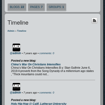
BLOGS:
22
PAGES:
7
GROUPS:
1
Timeline
Admin
»
Timeline
@admin
• 7 years ago •
comments: 0
Posted a new blog:
China's War On Christians Intensifies
China’s War On Christians Intensifies B y: Stan Guthrie June 6,
2019 A proverb from the Song Dynasty of a millennium ago states
, “Thick mountains could not...
@admin
• 7 years ago •
comments: 0
Posted a new blog:
Holy Hip Hop @ Calif. Lutheran University