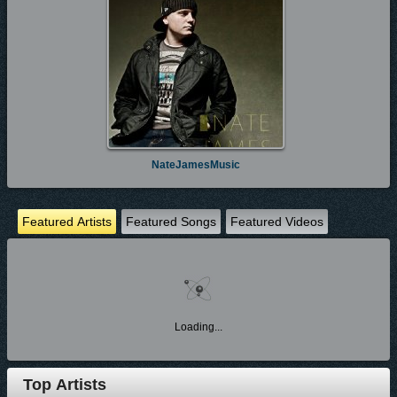
NateJamesMusic
Featured Artists
Featured Songs
Featured Videos
Loading...
Top Artists