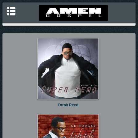
Dtroit Reed