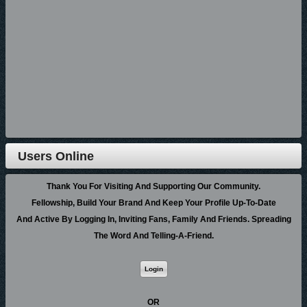
music online, blogs, video, etc., etc. These same features on any other
site would run anywhere from $50 to $100 per year, but presently on
GospelCity.com, the fee is $0.00.
Thank you for your consideration.
Best Wishes for a Merry Christmas,
Richard Cox, General Manager
GospelCity.com
Users Online
Posted In:
Site News
|
0 Comments »
Thank You For Visiting And Supporting Our Community.
Fellowship, Build Your Brand And Keep Your Profile Up-To-Date
10/25/18 01:24:00AM
And Active By Logging In, Inviting Fans, Family And Friends. Spreading
Brotha Dre Hot New Music Powered By CCMG And
The Word And Telling-A-Friend.
3HMobile
October 24, 2018 - Atlanta/Nashville - Powerful Street Minister of The
OR