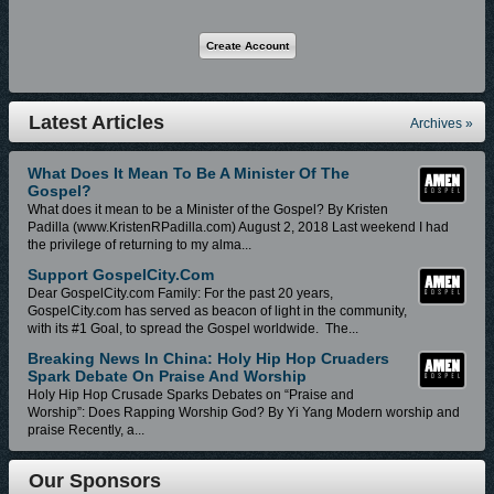
Gospel ("Brotha Dre"), powered by 3HMobile, Capitol Christian Music
Group (CCMG), a division of Capitol Music Group and wholly-owned
subsidiary of Universal Music Group, continues to gain momentum in
2018 with a pipeline of Hit Music Releases, with more on the way.
Latest Articles
Archives »
Brotha Dre Music Releases Powered by CCMG and 3HMobile (to access,
on your favorite listening device, please click/copy/paste music links listed
What Does It Mean To Be A Minister Of The
below):
Gospel?
What does it mean to be a Minister of the Gospel? By Kristen
1. Losing My Mind (Available Digital Stores Worldwide at):
Padilla (www.KristenRPadilla.com) August 2, 2018 Last weekend I had
the privilege of returning to my alma...
https://amen-gospel.lnk.to/NgDOGWE
Support GospelCity.com
Dear GospelCity.com Family: For the past 20 years,
2. God vs Man (Available Digital Stores Worldwide at):
GospelCity.com has served as beacon of light in the community,
with its #1 Goal, to spread the Gospel worldwide. The...
https://amen-gospel.lnk.to/GWulgWE
Breaking News In China: Holy Hip Hop Cruaders
Spark Debate On Praise And Worship
3. L4DK (Available Digital Stores Worldwide at) :
Holy Hip Hop Crusade Sparks Debates on “Praise and
Worship”: Does Rapping Worship God? By Yi Yang Modern worship and
https://amen-gospel.lnk.to/qh8X6WE
praise Recently, a...
4. Pray (Available Digital Stores Worldwide at):
Our Sponsors