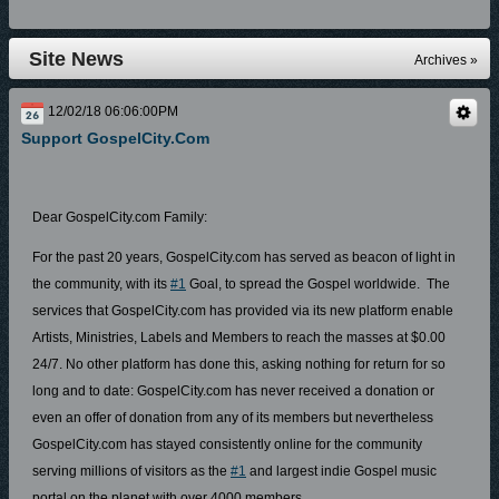
Site News
Archives »
12/02/18 06:06:00PM
Support GospelCity.com
Dear GospelCity.com Family:
For the past 20 years, GospelCity.com has served as beacon of light in
the community, with its
#1
Goal, to spread the Gospel worldwide. The
services that GospelCity.com has provided via its new platform enable
Artists, Ministries, Labels and Members to reach the masses at $0.00
24/7. No other platform has done this, asking nothing for return for so
long and to date: GospelCity.com has never received a donation or
even an offer of donation from any of its members but nevertheless
GospelCity.com has stayed consistently online for the community
serving millions of visitors as the
#1
and largest indie Gospel music
portal on the planet with over 4000 members.