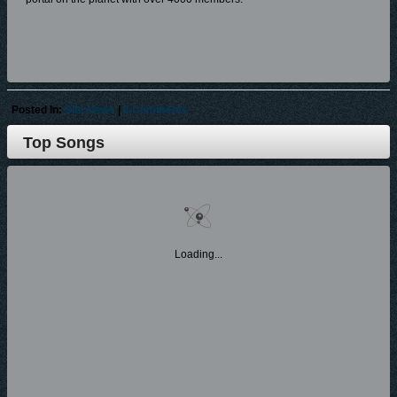
I am writing today to ask each of you to consider donating to
GospelCity.com any amount that you feel like donation $1.00 or more is
fine, as any amount is better than $0.00. These funds will be used for
operating expenses (which run in thousands of dollars), and any excess
Posted In:
Site News
|
0 Comments
funds will go to marketing and promotions for 2019 and beyond.
Top Songs
To donate, please click the following link on GospelCity.com homepage
(Donate); or click/copy/paste the link below in your web-browser and
again no donation is too small and all donations will be greatly
appreciated.
Donate Paypal Link:
https://www.paypal.com/cgi-bin/webscr?cmd=_s-
Loading...
xclick&hosted_button_id=MKNJKT4V8DT8S&source=
url
or go Gospelcity.com homepage and click Donate button on homepage.
All donors will gain 'Featured' Artists Status on the home-page of the site
as well as e-blasts and be designated as 'Platinum' in a Press Release
and Article posted on site (featuring Artist, Member, Label, Ministry) and
your profile will continue to have unlimited access, ability to sell your