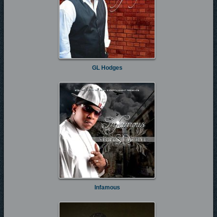
GL Hodges
Infamous