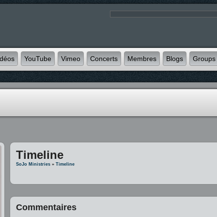
idéos
YouTube
Vimeo
Concerts
Membres
Blogs
Groups
Timeline
SoJo Ministries
»
Timeline
Commentaires