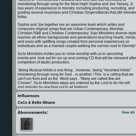
ministering through song for the Most High! Sophia and Joe Yancey, Jr.
has years of experience in ministry, including producing, recruiting, and
guiding several musicians and Christian Singers/Bands that still ministe
today.
Sophia and Joe together are an awesome team which writes and
composes original songs that are Urban Contemporary, Worship,
Christian R&B and Christian Contemporary. Sojo Ministries diverse style
reaches all ethnic backgrounds and generations touching hearts, minds
and souls with uplifting songs created from personal experiences as
individuals and as a married couple walking the narrow road to Eternity!
SoJo Ministries invites you to come worship with us in upcoming
events and look out for our up and coming CD that will be released afte
completion of studio production.
Being Musical Artists is one thing....however...being "Anointed Artists"
ministering through song for God ...is another ! This is a calling that we
can't run from and as the Word says..."Many are called few are
Chosen". SoJo Ministries steps are ordered by the Lord to do
His
will
and minister by reaching out to all Nations!
Please keep us in your prayers as we walk together in our calling savin
Influences
lives of millions!
CeCe & BeBe Winans
SoJo Ministries comin atcha!!!!!
Abonnements:
View All
Sophia & Joe Yancey, Jr.