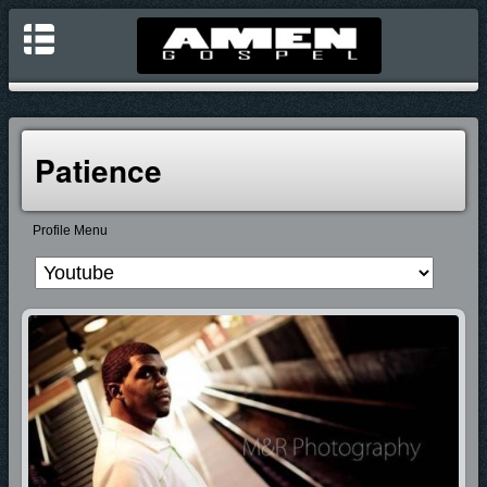
Patience
Profile Menu