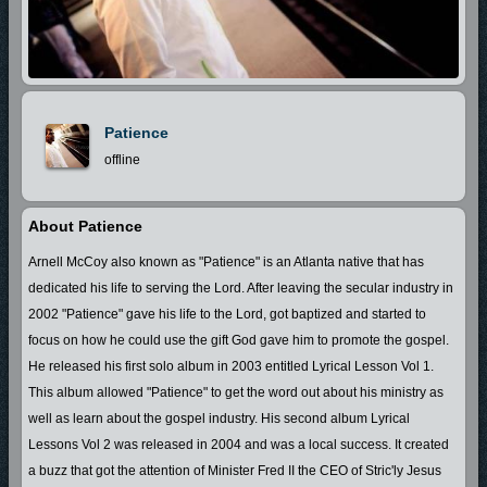
Patience
offline
About Patience
Arnell McCoy also known as "Patience" is an Atlanta native that has
dedicated his life to serving the Lord. After leaving the secular industry in
2002 "Patience" gave his life to the Lord, got baptized and started to
focus on how he could use the gift God gave him to promote the gospel.
He released his first solo album in 2003 entitled Lyrical Lesson Vol 1.
This album allowed "Patience" to get the word out about his ministry as
well as learn about the gospel industry. His second album Lyrical
Lessons Vol 2 was released in 2004 and was a local success. It created
a buzz that got the attention of Minister Fred II the CEO of Stric'ly Jesus