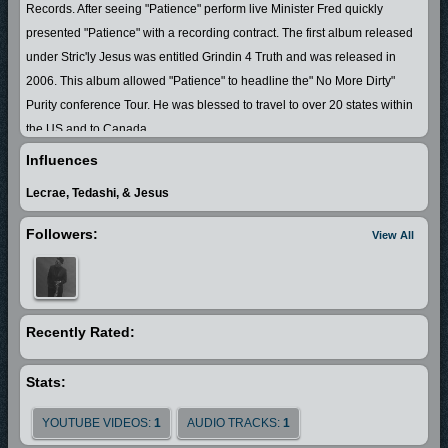
Records. After seeing "Patience" perform live Minister Fred quickly
presented "Patience" with a recording contract. The first album released
under Stric'ly Jesus was entitled Grindin 4 Truth and was released in
2006. This album allowed "Patience" to headline the" No More Dirty"
Purity conference Tour. He was blessed to travel to over 20 states within
the US and to Canada.
This album also allowed "Patience" to open up for nationally recorded
Influences
artist such an Canton Jones ,Dettrick Haddon ,Lisa McClendon ,K
Lecrae, Tedashi, & Jesus
Drama, Donnie McKlurkin,J Moss & More!
He was nominated in 2009 by the Resa Mitchell Gospel Awards as the
Followers:
View All
2009 Hip-Hop Artist of the Year. "Patience" is currently promoting his new
album entitled "Streetvangelist" was released in May of 2011. His first
single entitled "She Got iT" has quickly become the anthem of virtuous
women everywhere!!
Recently Rated:
Stats:
YOUTUBE VIDEOS:
1
AUDIO TRACKS:
1