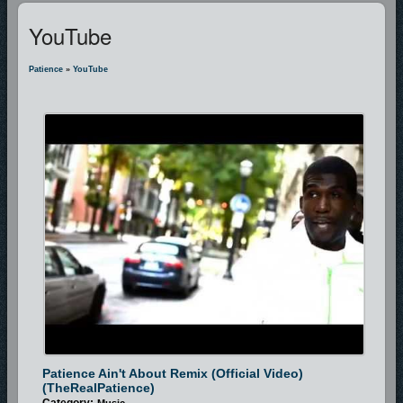
YouTube
Patience
»
YouTube
Patience Ain't About Remix (Official Video)
(TheRealPatience)
Category:
Music