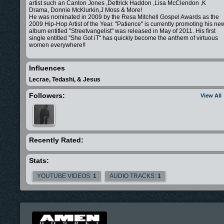
artist such an Canton Jones ,Dettrick Haddon ,Lisa McClendon ,K
Drama, Donnie McKlurkin,J Moss & More!
He was nominated in 2009 by the Resa Mitchell Gospel Awards as the
2009 Hip-Hop Artist of the Year. "Patience" is currently promoting his ne
album entitled "Streetvangelist" was released in May of 2011. His first
single entitled "She Got iT" has quickly become the anthem of virtuous
women everywhere!!
Influences
Lecrae, Tedashi, & Jesus
Followers:
View All
Recently Rated:
Stats:
YOUTUBE VIDEOS:
1
AUDIO TRACKS:
1