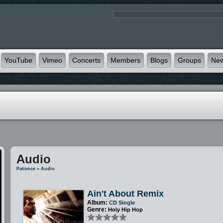
YouTube
Vimeo
Concerts
Members
Blogs
Groups
Ne
Audio
Patience
»
Audio
Ain't About Remix
Album:
CD Single
Genre:
Holy Hip Hop