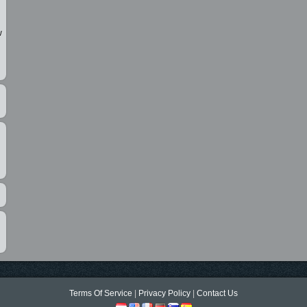
w
Terms Of Service
|
Privacy Policy
|
Contact Us