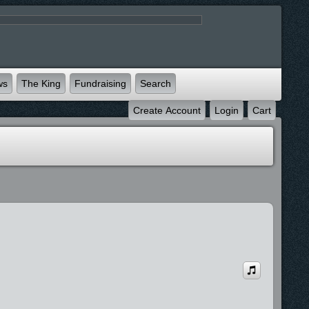
ws
The King
Fundraising
Search
Create Account
Login
Cart