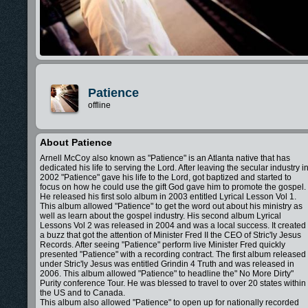
Patience
offline
About Patience
Arnell McCoy also known as "Patience" is an Atlanta native that has
dedicated his life to serving the Lord. After leaving the secular industry i
2002 "Patience" gave his life to the Lord, got baptized and started to
focus on how he could use the gift God gave him to promote the gospel.
He released his first solo album in 2003 entitled Lyrical Lesson Vol 1.
This album allowed "Patience" to get the word out about his ministry as
well as learn about the gospel industry. His second album Lyrical
Lessons Vol 2 was released in 2004 and was a local success. It created
a buzz that got the attention of Minister Fred II the CEO of Stric'ly Jesus
Records. After seeing "Patience" perform live Minister Fred quickly
presented "Patience" with a recording contract. The first album released
under Stric'ly Jesus was entitled Grindin 4 Truth and was released in
2006. This album allowed "Patience" to headline the" No More Dirty"
Purity conference Tour. He was blessed to travel to over 20 states within
the US and to Canada.
This album also allowed "Patience" to open up for nationally recorded