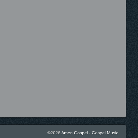
©2026
Amen Gospel - Gospel Music