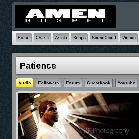
Home
Charts
Artists
Songs
SoundCloud
Videos
Patience
Audio
Followers
Forum
Guestbook
Youtube