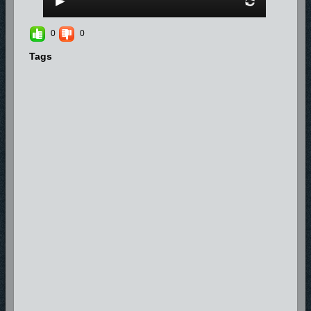
0
0
Tags