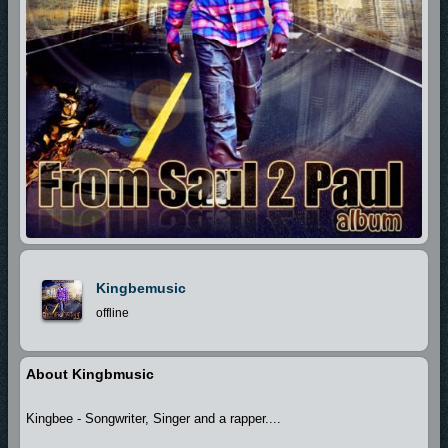
Kingbemusic
offline
About Kingbmusic
Kingbee - Songwriter, Singer and a rapper....