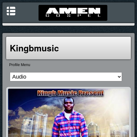
Kingbmusic
Profile Menu