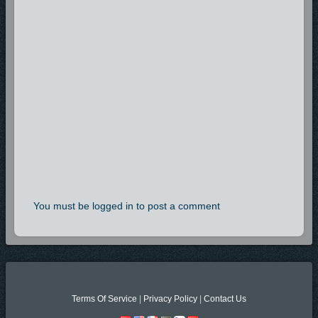
You must be logged in to post a comment
Terms Of Service
|
Privacy Policy
|
Contact Us