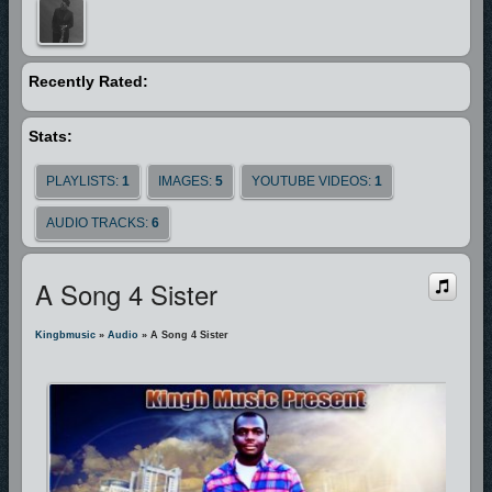
those who will brings it to light.
God bless you.
Recently Rated:
Stats:
PLAYLISTS:
1
IMAGES:
5
YOUTUBE VIDEOS:
1
AUDIO TRACKS:
6
A Song 4 Sister
Kingbmusic
»
Audio
» A Song 4 Sister