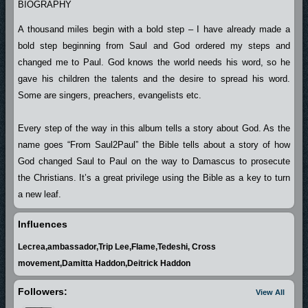
BIOGRAPHY
A thousand miles begin with a bold step – I have already made a
bold step beginning from Saul and God ordered my steps and
changed me to Paul. God knows the world needs his word, so he
gave his children the talents and the desire to spread his word.
Some are singers, preachers, evangelists etc.
Every step of the way in this album tells a story about God. As the
name goes “From Saul2Paul” the Bible tells about a story of how
God changed Saul to Paul on the way to Damascus to prosecute
the Christians. It’s a great privilege using the Bible as a key to turn
a new leaf.
Influences
I thank God almighty for given me second chance in life. He kept
Lecrea,ambassador,Trip Lee,Flame,Tedeshi, Cross
this gift in me and revealed it at the point of need.
movement,Damitta Haddon,Deitrick Haddon
Other thanks go to Albee who lightened the darkened area of this
Followers:
View All
great talent. If God gives you a talent he also makes provision of