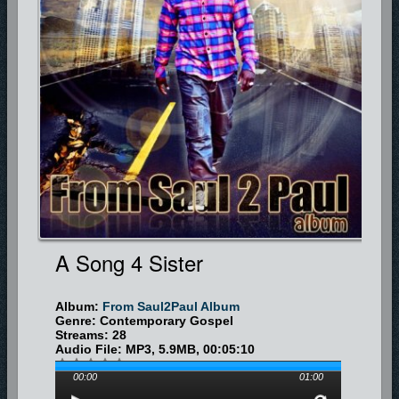
A Song 4 Sister
Album:
From Saul2Paul Album
Genre: Contemporary Gospel
Streams: 28
Audio File:
MP3
, 5.9MB, 00:05:10
00:00
01:00