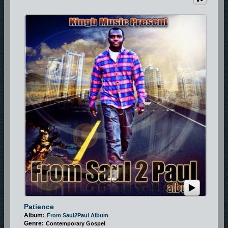
Patience
Album:
From Saul2Paul Album
Genre:
Contemporary Gospel