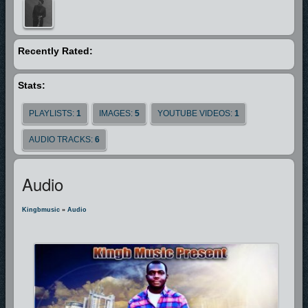
those who will brings it to light.
God bless you.
Recently Rated:
Stats:
PLAYLISTS:
1
IMAGES:
5
YOUTUBE VIDEOS:
1
AUDIO TRACKS:
6
Audio
Kingbmusic
»
Audio