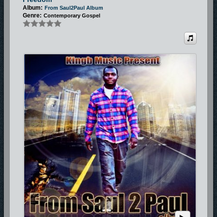
Album:
From Saul2Paul Album
Genre:
Contemporary Gospel