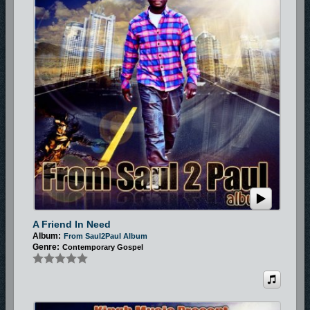
A Friend In Need
Album:
From Saul2Paul Album
Genre:
Contemporary Gospel