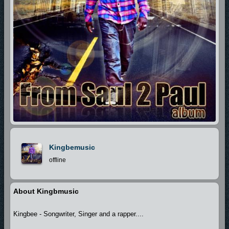
Kingbemusic
offline
About Kingbmusic
Kingbee - Songwriter, Singer and a rapper....