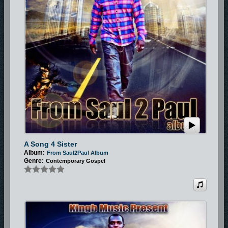
A Song 4 Sister
Album:
From Saul2Paul Album
Genre:
Contemporary Gospel