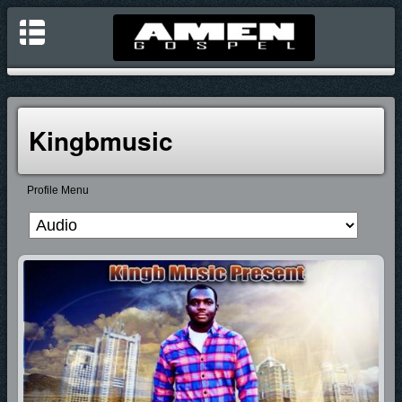
Kingbmusic
Profile Menu