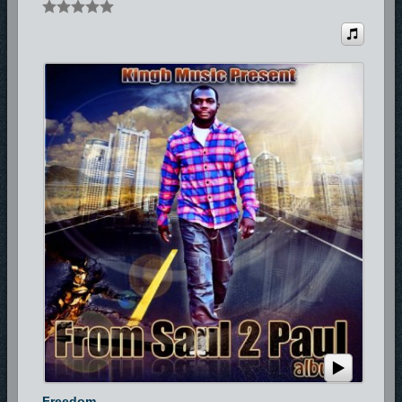
Freedom