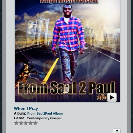
When I Pray
Album:
From Saul2Paul Album
Genre:
Contemporary Gospel