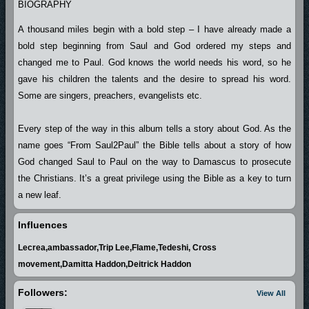
BIOGRAPHY
A thousand miles begin with a bold step – I have already made a
bold step beginning from Saul and God ordered my steps and
changed me to Paul. God knows the world needs his word, so he
gave his children the talents and the desire to spread his word.
Some are singers, preachers, evangelists etc.
Every step of the way in this album tells a story about God. As the
name goes “From Saul2Paul” the Bible tells about a story of how
God changed Saul to Paul on the way to Damascus to prosecute
the Christians. It’s a great privilege using the Bible as a key to turn
a new leaf.
Influences
I thank God almighty for given me second chance in life. He kept
Lecrea,ambassador,Trip Lee,Flame,Tedeshi, Cross
this gift in me and revealed it at the point of need.
movement,Damitta Haddon,Deitrick Haddon
Other thanks go to Albee who lightened the darkened area of this
Followers:
View All
great talent. If God gives you a talent he also makes provision of