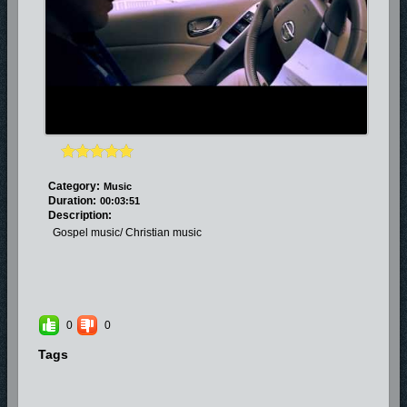
Category:
Music
Duration:
00:03:51
Description:
Gospel music/ Christian music
0
0
Tags