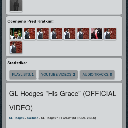
and bringeth him before great men" (KJV)
and in GL's case it has. He's shared the stage with Artist ‘s such as J-Dub,
Miseal & Freedom, Prodigal Son, sang with Gospel Music Legend Marvin
Ocenjeno Pred Kratkim:
Winans, been invited to perform the National Anthem for
The Miami Heat,
Boston Red Sox, Miami Dolphins,Miam Marlins. He’s Performed on
TBN,The Bobby Jones Artist Industry Retreat Artist Showcase as seen on
The Word Network, as well his music has been featured in Independent
Films "A Sinners Prayer" & "Fighting for Faith".
In every aspect GL is
driven to use the gift that God has gifted him to give god all the glory.
Statistika:
"People need the Lord" GL said "People Need the Lord"
PLAYLISTS:
1
YOUTUBE VIDEOS:
2
AUDIO TRACKS:
8
GL Hodges "His Grace" (OFFICIAL
VIDEO)
GL Hodges
»
YouTube
» GL Hodges "His Grace" (OFFICIAL VIDEO)