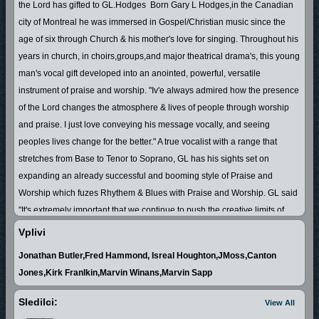
the Lord has gifted to GL.Hodges Born Gary L Hodges,in the Canadian
city of Montreal he was immersed in Gospel/Christian music since the
age of six through Church & his mother's love for singing. Throughout his
years in church, in choirs,groups,and major theatrical drama's, this young
man's vocal gift developed into an anointed, powerful, versatile
instrument of praise and worship.
"Iv'e always admired how the presence
of the Lord changes the atmosphere & lives of people through worship
and praise. I just love conveying his message vocally, and seeing
peoples lives change for the better."
A true vocalist with a range that
stretches from Base to Tenor to Soprano, GL has his sights set on
expanding an already successful and booming style of Praise and
Worship which fuzes Rhythem & Blues with Praise and Worship. GL said
"It's extremely important that we continue to push the creative limits of
Gospel/Christian music in order to keep the attention of our young people
Vplivi
& to gain the attention of people to the message of Jesus Christ.
Jonathan Butler,Fred Hammond, Isreal Houghton,JMoss,Canton
Possessing a natural Charisma and Presence in his music,coupled with
Jones,Kirk Franlkin,Marvin Winans,Marvin Sapp
the ability to rely the message of Jesus Christ, has won him favor with
people from young to old.
The book of
Proverbs 18 vs 16 states that "A
Sledilci:
View All
man's gift maketh room for him,