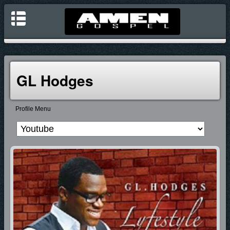
GL Hodges
Profile Menu