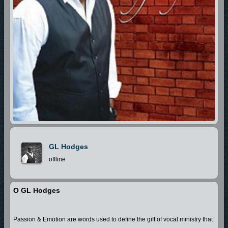
GL Hodges
offline
O GL Hodges
Passion & Emotion are words used to define the gift of vocal ministry that