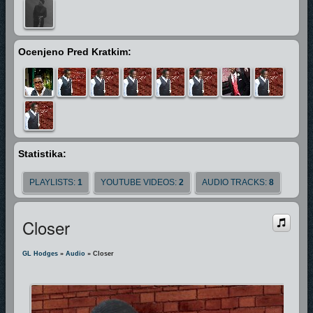
and bringeth him before great men" (KJV)
and in GL's case it has. He's shared the stage with Artist ‘s such as J-Dub,
Miseal & Freedom, Prodigal Son, sang with Gospel Music Legend Marvin
Ocenjeno Pred Kratkim:
Winans, been invited to perform the National Anthem for
The Miami Heat,
Boston Red Sox, Miami Dolphins,Miam Marlins. He’s Performed on
TBN,The Bobby Jones Artist Industry Retreat Artist Showcase as seen on
The Word Network, as well his music has been featured in Independent
Films "A Sinners Prayer" & "Fighting for Faith".
In every aspect GL is
driven to use the gift that God has gifted him to give god all the glory.
Statistika:
"People need the Lord" GL said "People Need the Lord"
PLAYLISTS:
1
YOUTUBE VIDEOS:
2
AUDIO TRACKS:
8
Closer
GL Hodges
»
Audio
» Closer