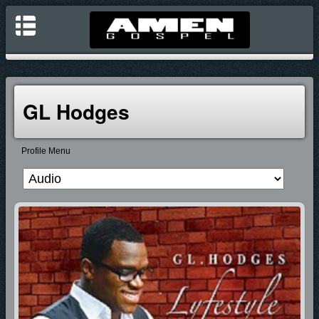
GL Hodges
Profile Menu