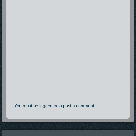
You must be logged in to post a comment