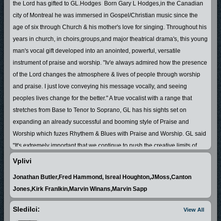
the Lord has gifted to GL.Hodges Born Gary L Hodges,in the Canadian
city of Montreal he was immersed in Gospel/Christian music since the
age of six through Church & his mother's love for singing. Throughout his
years in church, in choirs,groups,and major theatrical drama's, this young
man's vocal gift developed into an anointed, powerful, versatile
instrument of praise and worship.
"Iv'e always admired how the presence
of the Lord changes the atmosphere & lives of people through worship
and praise. I just love conveying his message vocally, and seeing
peoples lives change for the better."
A true vocalist with a range that
stretches from Base to Tenor to Soprano, GL has his sights set on
expanding an already successful and booming style of Praise and
Worship which fuzes Rhythem & Blues with Praise and Worship. GL said
"It's extremely important that we continue to push the creative limits of
Gospel/Christian music in order to keep the attention of our young people
Vplivi
& to gain the attention of people to the message of Jesus Christ.
Jonathan Butler,Fred Hammond, Isreal Houghton,JMoss,Canton
Possessing a natural Charisma and Presence in his music,coupled with
Jones,Kirk Franlkin,Marvin Winans,Marvin Sapp
the ability to rely the message of Jesus Christ, has won him favor with
people from young to old.
The book of
Proverbs 18 vs 16 states that "A
Sledilci:
View All
man's gift maketh room for him,