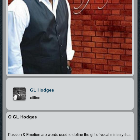
GL Hodges
offline
O GL Hodges
Passion & Emotion are words used to define the gift of vocal ministry that