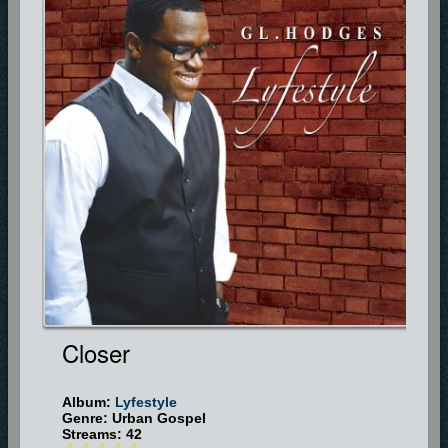
Closer
Album:
Lyfestyle
Genre: Urban Gospel
Streams: 42