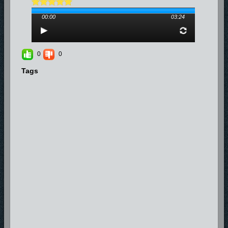
00:00
03:24
0
0
Tags