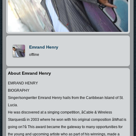
Emrand Henry
offline
About Emrand Henry
EMRAND HENRY
BIOGRAPHY
Singer/songwriter Emrand Henry hails from the Caribbean Island of St.
Lucia.
He was discovered at a singing competition, âCable & Wireless
Starquestâ in 2003 where he won with his original composition âWhat is
going on?â This award became the gateway to many opportunities for
the young and upcoming artiste who as part of his winnings, made a