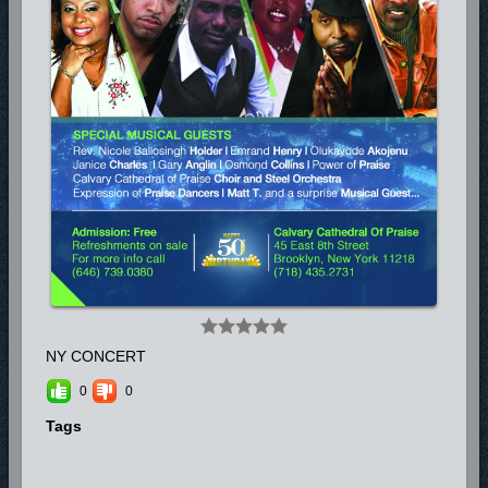
regionally and internationally. Please be informed on his upcoming tours
on his website www.emrandhenry.com
NY CONCERT
0
0
Tags