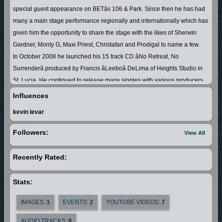
special guest appearance on BETâs 106 & Park. Since then he has had
many a main stage performance regionally and internationally which has
given him the opportunity to share the stage with the likes of Sherwin
Gardner, Monty G, Maxi Priest, Christafari and Prodigal to name a few.
In October 2008 he launched his 15 track CD âNo Retreat, No
Surrenderâ produced by Francis âLeeboâ DeLima of Heights Studio in
St. Lucia. He continued to release many singles with various producers
nationally, regionally and internationally, so hence his songs have been
Influences
getting airplay globally.
kevin levar
In February 2010 he became a fulltime professional artiste and traveled
to United States of America and Canada for a six month stint. He took part
Followers:
View All
in a concert in Montreal and shared the stage with Jamaican Juniour
Tucker and so continued to expand his fan base. Emrand had a
Recently Rated:
wonderful experience going into studio with Jamaican producer Stephen
Murphy in Ft. Lauderdale, Florida where he released his second album
Stats:
âLine Up Di Troops Demâ. The nickname for this album is the St.
LuciaâJamaica connection due to the collaboration with some of
IMAGES:
1
EVENTS:
2
YOUTUBE VIDEOS:
7
Jamaicaâs top Gospel artistes which enabled his fan base to grow in the
AUDIO TRACKS:
8