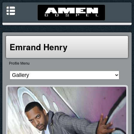
Emrand Henry
Profile Menu