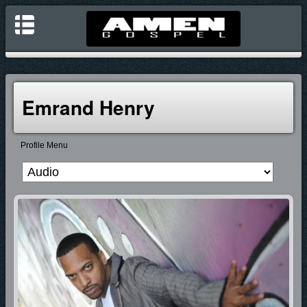
Emrand Henry
Profile Menu