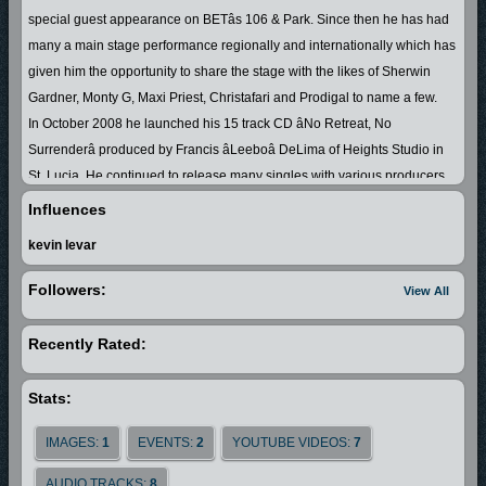
special guest appearance on BETâs 106 & Park. Since then he has had
many a main stage performance regionally and internationally which has
given him the opportunity to share the stage with the likes of Sherwin
Gardner, Monty G, Maxi Priest, Christafari and Prodigal to name a few.
In October 2008 he launched his 15 track CD âNo Retreat, No
Surrenderâ produced by Francis âLeeboâ DeLima of Heights Studio in
St. Lucia. He continued to release many singles with various producers
nationally, regionally and internationally, so hence his songs have been
Influences
getting airplay globally.
kevin levar
In February 2010 he became a fulltime professional artiste and traveled
to United States of America and Canada for a six month stint. He took part
Followers:
View All
in a concert in Montreal and shared the stage with Jamaican Juniour
Tucker and so continued to expand his fan base. Emrand had a
Recently Rated:
wonderful experience going into studio with Jamaican producer Stephen
Murphy in Ft. Lauderdale, Florida where he released his second album
Stats:
âLine Up Di Troops Demâ. The nickname for this album is the St.
LuciaâJamaica connection due to the collaboration with some of
IMAGES:
1
EVENTS:
2
YOUTUBE VIDEOS:
7
Jamaicaâs top Gospel artistes which enabled his fan base to grow in the
AUDIO TRACKS:
8