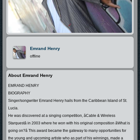
Emrand Henry
offline
About Emrand Henry
EMRAND HENRY
BIOGRAPHY
Singer/songwriter Emrand Henry hails from the Caribbean Island of St.
Lucia.
He was discovered at a singing competition, âCable & Wireless
Starquestâ in 2003 where he won with his original composition âWhat is
going on?â This award became the gateway to many opportunities for
the young and upcoming artiste who as part of his winnings, made a