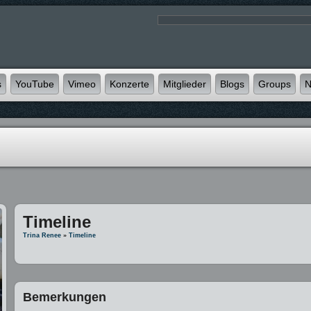
s
YouTube
Vimeo
Konzerte
Mitglieder
Blogs
Groups
N
Timeline
Trina Renee
»
Timeline
Bemerkungen