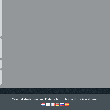
e
Geschäftsbedingungen
|
Datenschutzrichtlinie
|
Uns Kontaktieren