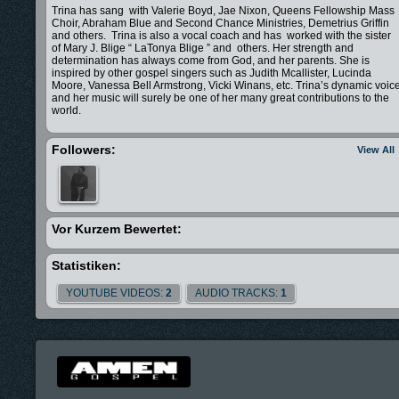
Trina has sang with Valerie Boyd, Jae Nixon, Queens Fellowship Mass
Choir, Abraham Blue and Second Chance Ministries, Demetrius Griffin
and others. Trina is also a vocal coach and has worked with the sister
of Mary J. Blige “ LaTonya Blige ” and others. Her strength and
determination has always come from God, and her parents. She is
inspired by other gospel singers such as Judith Mcallister, Lucinda
Moore, Vanessa Bell Armstrong, Vicki Winans, etc. Trina’s dynamic voic
and her music will surely be one of her many great contributions to the
world.
Followers:
View All
Vor Kurzem Bewertet:
Statistiken:
YOUTUBE VIDEOS:
2
AUDIO TRACKS:
1