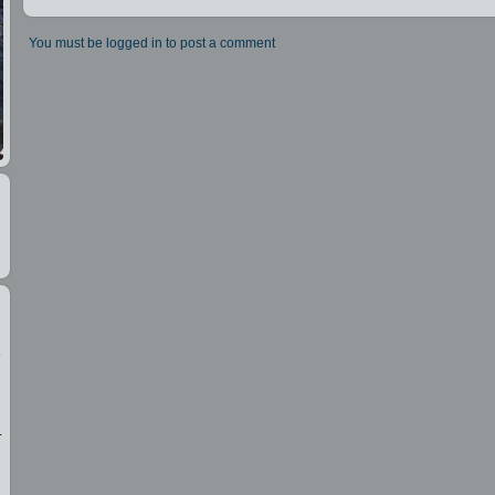
You must be logged in to post a comment
e
.