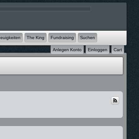
euigkeiten
The King
Fundraising
Suchen
Anlegen Konto
Einloggen
Cart