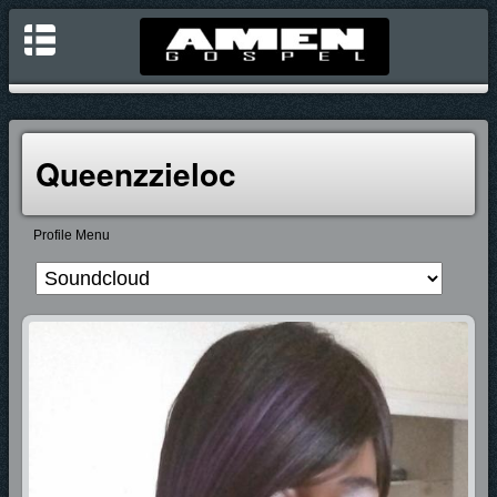
Queenzzieloc
Profile Menu