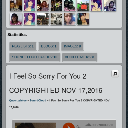
Statistika:
PLAYLISTS:
1
BLOGS:
1
IMAGES:
8
SOUNDCLOUD TRACKS:
10
AUDIO TRACKS:
8
I Feel So Sorry For You 2
COPYRIGHTED NOV 17,2016
Queenzzieloc
»
SoundCloud
» I Feel So Sorry For You 2 COPYRIGHTED NOV
17,2016