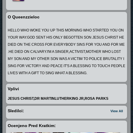
O Queenzzieloc
HELLO WHO WOKE YOU UP THIS MORNING WHO STARTED YOU ON
YOUR WAY.GOD SENT HIS ONLY BEGOTTEN SON JESUS CHRIST HE
DIED ON THE CROSS FOR EVERYBODY SINS FOR YOU AND FOR ME
.HE DIED ON CALVARY.I'M A SINGER,ACTIVIST,MOTHER WHO LOST
MY SON AND MY OTHER SON WAS A VICTIM TO POLICE BRUTALITY I
SING FOR VICTORY AND PEACE IT'S A BLESSING TO TOUCH PEOPLE
LIVES WITH A GIFT TO SING WHAT A BLESSING.
Vplivi
JESUS CHRIST,DR MARTINLUTHERKING JR,ROSA PARKS
Sledilci:
View All
Ocenjeno Pred Kratkim: