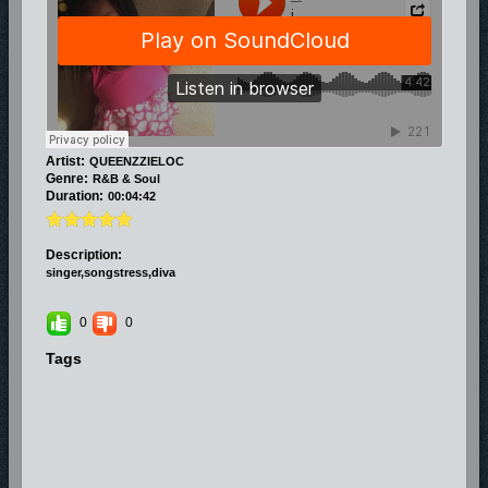
Artist:
QUEENZZIELOC
Genre:
R&B & Soul
Duration:
00:04:42
Description:
singer,songstress,diva
0
0
Tags