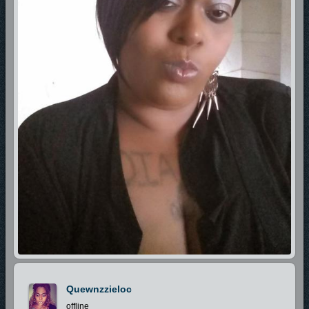
Quewnzzieloc
offline