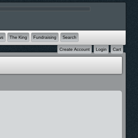
ws
The King
Fundraising
Search
Create Account
Login
Cart