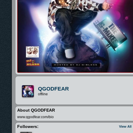
QGODFEAR
offline
About QGODFEAR
www.qgodfear.com/bio
Followers:
View All