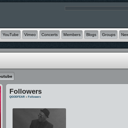
YouTube
Vimeo
Concerts
Members
Blogs
Groups
Ne
outube
Followers
QGODFEAR
»
Followers