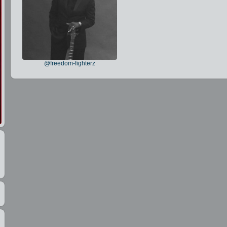
@freedom-fighterz