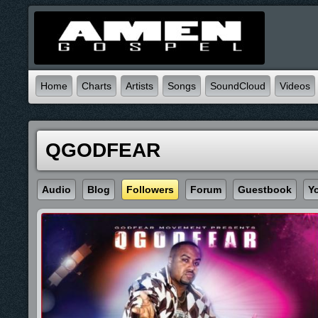
Home
Charts
Artists
Songs
SoundCloud
Videos
QGODFEAR
Audio
Blog
Followers
Forum
Guestbook
Y