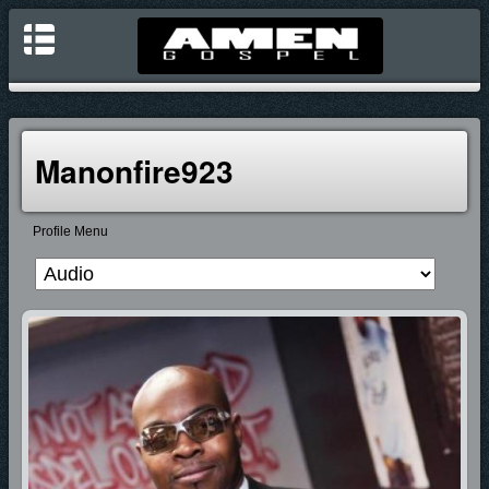
Manonfire923
Profile Menu