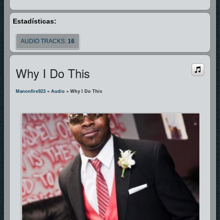
Estadísticas:
AUDIO TRACKS:
16
Why I Do This
Manonfire923
»
Audio
» Why I Do This