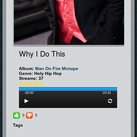
Why I Do This
Album:
Man On Fire Mixtape
Genre: Holy Hip Hop
Streams: 37
00:00
03:41
0
0
Tags