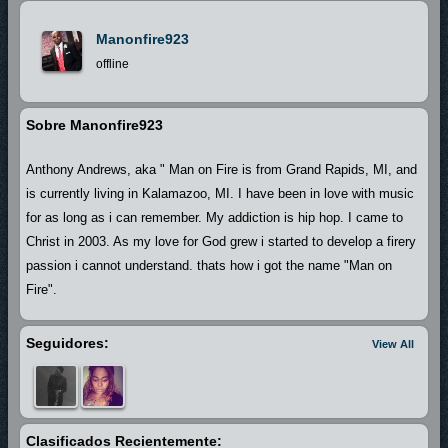
Manonfire923
offline
Sobre Manonfire923
Anthony Andrews, aka " Man on Fire is from Grand Rapids, MI, and
is currently living in Kalamazoo, MI. I have been in love with music
for as long as i can remember. My addiction is hip hop. I came to
Christ in 2003. As my love for God grew i started to develop a firery
passion i cannot understand. thats how i got the name "Man on
Fire".
Seguidores:
View All
Clasificados Recientemente: