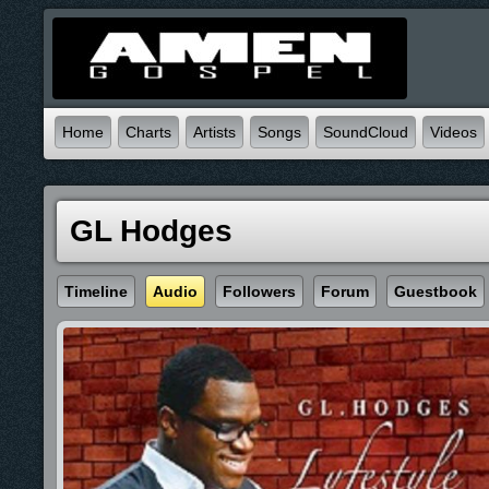
Home
Charts
Artists
Songs
SoundCloud
Videos
GL Hodges
Timeline
Audio
Followers
Forum
Guestbook