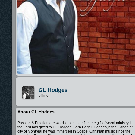
GL Hodges
offline
About GL Hodges
Passion & Emotion are words used to define the gift of vocal ministry tha
the Lord has gifted to GL.Hodges Born Gary L Hodges,in the Canadian
city of Montreal he was immersed in Gospel/Christian music since the