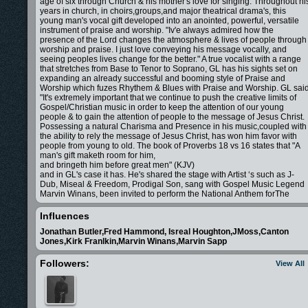
age of six through Church & his mother's love for singing. Throughout hi
years in church, in choirs,groups,and major theatrical drama's, this
young man's vocal gift developed into an anointed, powerful, versatile
instrument of praise and worship.
"Iv'e always admired how the
presence of the Lord changes the atmosphere & lives of people through
worship and praise. I just love conveying his message vocally, and
seeing peoples lives change for the better."
A true vocalist with a range
that stretches from Base to Tenor to Soprano, GL has his sights set on
expanding an already successful and booming style of Praise and
Worship which fuzes Rhythem & Blues with Praise and Worship. GL sai
"It's extremely important that we continue to push the creative limits of
Gospel/Christian music in order to keep the attention of our young
people & to gain the attention of people to the message of Jesus Christ.
Possessing a natural Charisma and Presence in his music,coupled with
the ability to rely the message of Jesus Christ, has won him favor with
people from young to old.
The book of
Proverbs 18 vs 16 states that "A
man's gift maketh room for him,
and bringeth him before great men" (KJV)
and in GL's case it has. He's shared the stage with Artist ‘s such as J-
Dub, Miseal & Freedom, Prodigal Son, sang with Gospel Music Legend
Marvin Winans, been invited to perform the National Anthem for
The
Miami Heat, Boston Red Sox, Miami Dolphins,Miam Marlins. He’s
Performed on TBN,The Bobby Jones Artist Industry Retreat Artist
Influences
Showcase as seen on The Word Network, as well his music has been
Jonathan Butler,Fred Hammond, Isreal Houghton,JMoss,Canton
featured in Independent Films "A Sinners Prayer" & "Fighting for Faith".
I
Jones,Kirk Franlkin,Marvin Winans,Marvin Sapp
every aspect GL is driven to use the gift that God has gifted him to give
god all the glory.
"People need the Lord" GL said "People Need the
Lord"
Followers:
View All