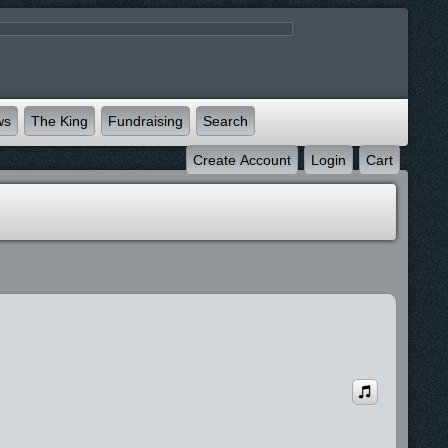
ws
The King
Fundraising
Search
Create Account
Login
Cart