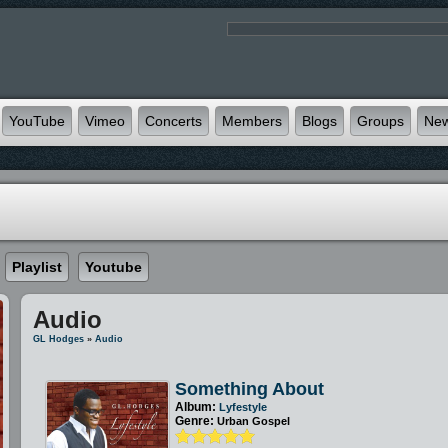
YouTube
Vimeo
Concerts
Members
Blogs
Groups
Ne
Playlist
Youtube
Audio
GL Hodges
»
Audio
Something About
Album:
Lyfestyle
Genre:
Urban Gospel