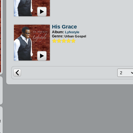
His Grace
Album:
Lyfestyle
Genre:
Urban Gospel
t