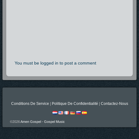
You must be logged in to post a comment
Conditions De Service
|
Politique De Confidentialité
|
Contactez-Nous
©2026
Amen Gospel - Gospel Music