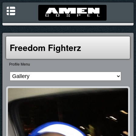
Freedom Fighterz
Profile Menu