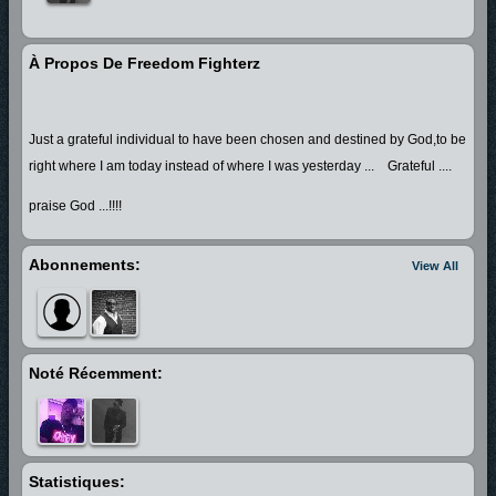
À Propos De Freedom Fighterz
Just a grateful individual to have been chosen and destined by God,to be
right where I am today instead of where I was yesterday ... Grateful ....
praise God ...!!!!
Abonnements:
View All
Noté Récemment:
Statistiques: