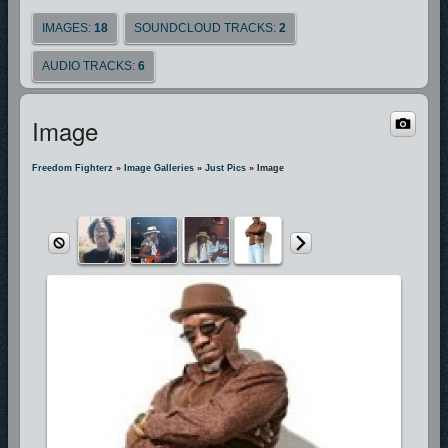
IMAGES:
18
SOUNDCLOUD TRACKS:
2
AUDIO TRACKS:
6
Image
Freedom Fighterz
»
Image Galleries
»
Just Pics
» Image