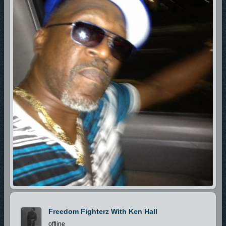
Freedom Fighterz With Ken Hall
offline