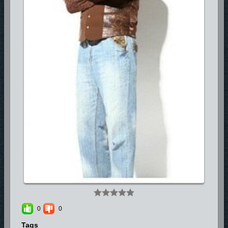
0
0
Tags