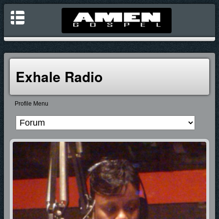
Exhale Radio
Profile Menu