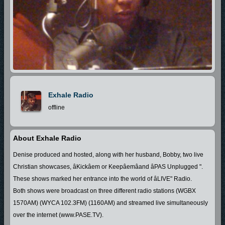
Exhale Radio
offline
About Exhale Radio
Denise produced and hosted, along with her husband, Bobby, two live
Christian showcases, âKickâem or Keepâemâand âPAS Unplugged ".
These shows marked her entrance into the world of âLIVE" Radio.
Both shows were broadcast on three different radio stations (WGBX
1570AM) (WYCA 102.3FM) (1160AM) and streamed live simultaneously
over the internet (www.PASE.TV).