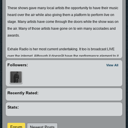
These shows gave many local artists the opportunity to have their music
heard over the air while also giving them a platform to perform live on
stage. Many artists have come through the doors while the show was on
the air. Many of those artists have gone on to win many accolades and
awards.
Exhale Radio is her most current undertaking. It too is broadcast LIVE
over the internet. Although it doesnât have the performance element to it
that her former shows did, it still caters to the same audience, but with a
Followers:
View All
slightly different twist.
Denise also has another website; Emotionalexhale.com that features
Poetry (her first love) and gives local spoken word artist, musicians and
vocalist a place in which to showcase and sell their music. She also has
Recently Rated:
plans to open a performing arts center sometime in the near future.
Stats:
Forum
Newest Posts