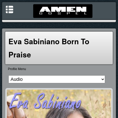
Eva Sabiniano Born To
Praise
Profile Menu