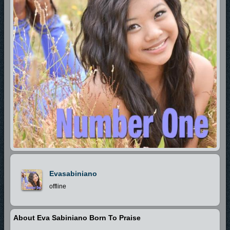
Evasabiniano
offline
About Eva Sabiniano Born To Praise