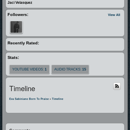
financial support and sponsors to continue her mission. Her goal is to go
Jaci Velasquez
around the world to help needy children and to reach out young people
Followers:
View All
to a growing relationship with Jesus Christ. The Blessings 2006 FCS
Asian American Idol Champion on September 10, 2006 in Seattle, WA
2007 Born to Praise CD-1 album was released March 31 2007 Newsome
Gospel Music Awards in the “Children’s Performance of the Year”
Recently Rated:
categories in Kansas City, MO 2007 Received Life of the Spirit Awards in
recognition of outstanding commitment to "Reaching the World for Christ"
through her Born to Praise Ministry selected by the committee of Igniting
Stats:
the Fire Media Group & GLORI Radio in Kansas City, MO 2007-2008
YOUTUBE VIDEOS:
1
AUDIO TRACKS:
15
Nominated at the 23rd Annual Stellar Gospel Music Awards in the
“Children’s Performance of the Year” categories in Nashville, TN 2008
"Jesus is always with you" music video released 2008 " Jesus is always
Timeline
with you " played in 70 countries and 800 cities all over the nations and
was # 9 in the top 20 in Christian/Gospel Billboard chart for 2 months
Eva Sabiniano Born To Praise
»
Timeline
2008 First Philippine concert with a total 4,700 audience within 7 days
preparation. 2009 Born to Praise vol. 2 album released March 28 2009
Philippine concert tour in two weeks with a total 27,450 audience 2009
Featured artist of The Power Pages News, the paper that gives glory and