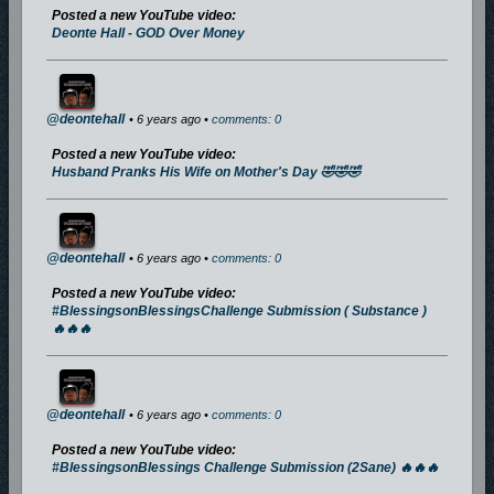
Posted a new YouTube video:
Deonte Hall - GOD Over Money
@deontehall
• 6 years ago •
comments: 0
Posted a new YouTube video:
Husband Pranks His Wife on Mother's Day 🤣🤣🤣
@deontehall
• 6 years ago •
comments: 0
Posted a new YouTube video:
#BlessingsonBlessingsChallenge Submission ( Substance )
🔥🔥🔥
@deontehall
• 6 years ago •
comments: 0
Posted a new YouTube video:
#BlessingsonBlessings Challenge Submission (2Sane) 🔥🔥🔥