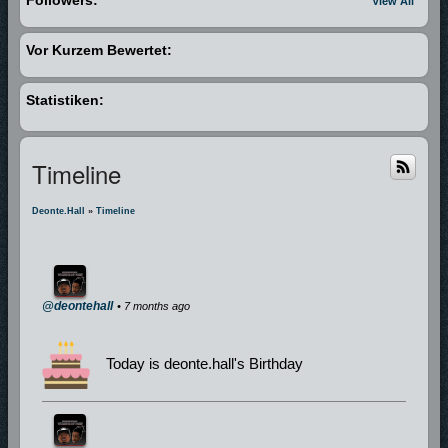
View All
Vor Kurzem Bewertet:
Statistiken:
Timeline
Deonte.hall
»
Timeline
@deontehall
• 7 months ago
Today is deonte.hall's Birthday