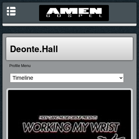
Deonte.hall
Profile Menu