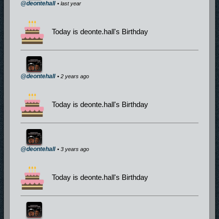
@deontehall
• last year
Today is deonte.hall's Birthday
@deontehall
• 2 years ago
Today is deonte.hall's Birthday
@deontehall
• 3 years ago
Today is deonte.hall's Birthday