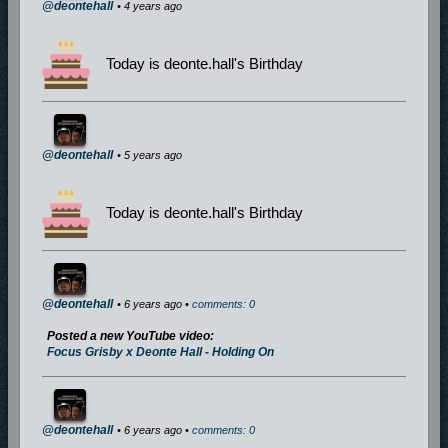
@deontehall
• 4 years ago
Today is deonte.hall's Birthday
@deontehall
• 5 years ago
Today is deonte.hall's Birthday
@deontehall
• 6 years ago •
comments: 0
Posted a new YouTube video:
Focus Grisby x Deonte Hall - Holding On
@deontehall
• 6 years ago •
comments: 0