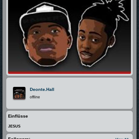
Deonte.hall
offline
Einflüsse
JESUS
Followers: