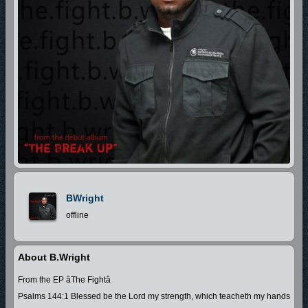
BWright
offline
About B.Wright
From the EP âThe Fightâ
Psalms 144:1 Blessed be the Lord my strength, which teacheth my hands