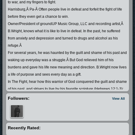
to war, and my fingers to fight.
Harrisburg,Â Pa-Â Often people live in defeat and forfeit the fight of life
before they even get a chance to win.
Owner/President of groundUP Music Group, LLC and recording artist,Â
B.Wright, knows what it is like to live in defeat. In the past, he suffered
from anxiety and depression and turned to drugs and alcohol as his
refuge.Â
For several years, he was haunted by the guilt and shame of his past and
waking up everyday was a struggle.Â But God relieved him of his
burdens and gave his life new meaning and direction. B.Wright now lives
a life of purpose and sees every day as a gift.
In The Fight, hear how this warrior of God conquered the guilt and shame
of his past, and strives to live by his favorite scripture (Hebrews 12:1-3);
by setting aside the âweightâ and running his race with
Followers:
View All
patience..Looking unto Jesus, the Author and Finisher of his faith. He
knows that God cleans and forgives us of our sin and gives us the victory
over every battle in our life. As one who God empowered to turn his
misery into a testimony, he encourages others who are dealing with
Recently Rated:
difficult situations to fight the good fight of faith and experience the victory