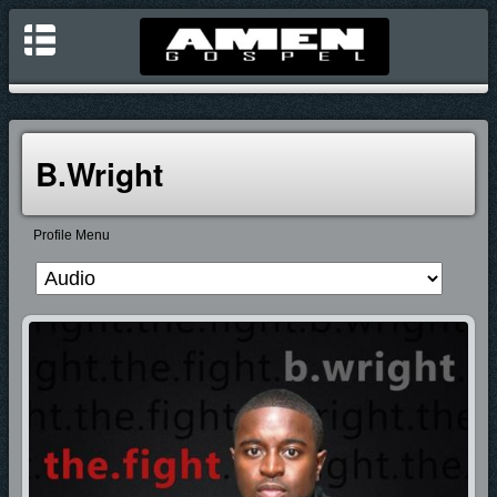
B.Wright
Profile Menu