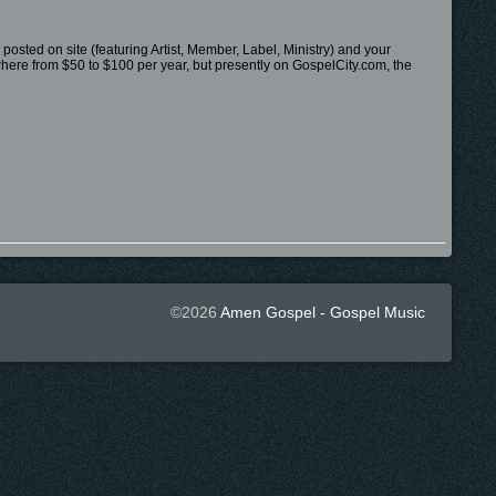
 posted on site (featuring Artist, Member, Label, Ministry) and your
nywhere from $50 to $100 per year, but presently on GospelCity.com, the
©2026
Amen Gospel - Gospel Music