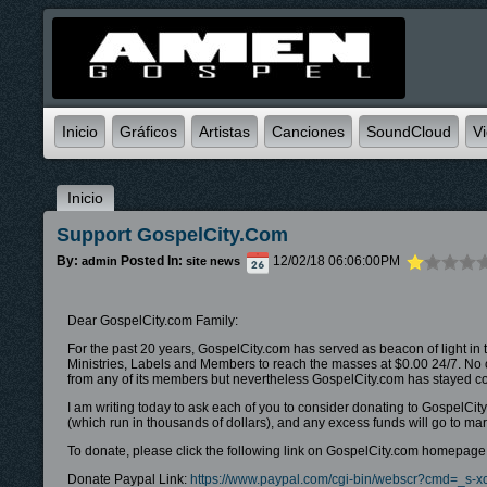
Inicio
Gráficos
Artistas
Canciones
SoundCloud
V
Inicio
Support GospelCity.com
By:
Posted In:
12/02/18 06:06:00PM
admin
site news
Dear GospelCity.com Family:
For the past 20 years, GospelCity.com has served as beacon of light in 
Ministries, Labels and Members to reach the masses at $0.00 24/7. No ot
from any of its members but nevertheless GospelCity.com has stayed cons
I am writing today to ask each of you to consider donating to GospelCit
(which run in thousands of dollars), and any excess funds will go to 
To donate, please click the following link on GospelCity.com homepage (
Donate Paypal Link:
https://www.paypal.com/cgi-bin/webscr?cmd=_s