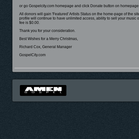
or go Gospelcity.com homepage and click Donate button on homepage
All donors will gain 'Featured' Artists Status on the home-page of the si
profile will continue to have unlimited access, ability to sell your mus
fee is $0.00.
Thank you for your consideration.
Best Wishes for a Merry Christmas,
Richard Cox, General Manager
GospelCity.com