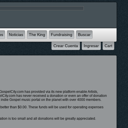
ps
Noticias
The King
Fundraising
Buscar
Crear Cuenta
Ingresar
Cart
ospelCity.com has provided via its new platform enable Artists,
pelCity.com has never received a donation or even an offer of donation
 indie Gospel music portal on the planet with over 4000 members.
s better than $0.00. These funds will be used for operating expenses
ion is too small and all donations will be greatly appreciated.