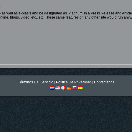
.
te as well as e-blasts and be designated as 'Platinum' in a Press Release and Article
ic online, blogs, video, etc., etc. These same features on any other site would run a
Términos Del Servicio
|
Política De Privacidad
|
Contactanos