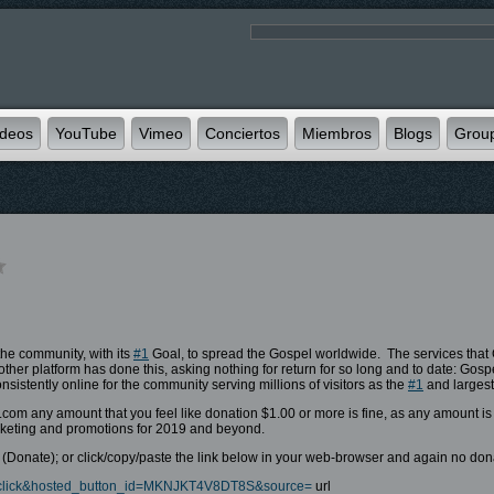
ideos
YouTube
Vimeo
Conciertos
Miembros
Blogs
Grou
the community, with its
#1
Goal, to spread the Gospel worldwide. The services that G
her platform has done this, asking nothing for return for so long and to date: Gos
istently online for the community serving millions of visitors as the
#1
and largest
y.com any amount that you feel like donation $1.00 or more is fine, as any amount i
marketing and promotions for 2019 and beyond.
Donate); or click/copy/paste the link below in your web-browser and again no donat
-xclick&hosted_button_id=MKNJKT4V8DT8S&source=
url