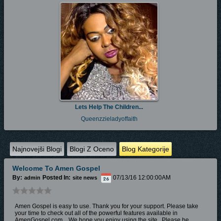
Lets Help The Children...
Queenzzieladyoffaith
Najnovejši Blogi
Blogi Z Oceno
Blog Kategorije
Welcome To Amen Gospel
By:
Posted In:
07/13/16 12:00:00AM
admin
site news
Amen Gospel is easy to use. Thank you for your support. Please take
your time to check out all of the powerful features available in
AmenGospel.com. W
e hope you enjoy
using the site.
Please be...