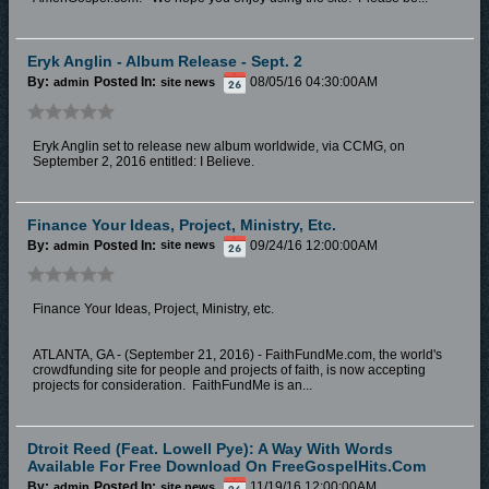
Eryk Anglin - Album Release - Sept. 2
By:
Posted In:
08/05/16 04:30:00AM
admin
site news
Eryk Anglin set to release new album worldwide, via CCMG, on
September 2, 2016 entitled: I Believe.
Finance Your Ideas, Project, Ministry, Etc.
By:
Posted In:
09/24/16 12:00:00AM
admin
site news
Finance Your Ideas, Project, Ministry, etc.
ATLANTA, GA - (September 21, 2016) - FaithFundMe.com, the world's
crowdfunding site for people and projects of faith, is now accepting
projects for consideration. FaithFundMe is an...
Dtroit Reed (feat. Lowell Pye): A Way With Words
Available For Free Download On FreeGospelHits.com
By:
Posted In:
11/19/16 12:00:00AM
admin
site news