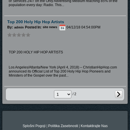
or Services 24/7 on the Only Advertising Medium reaching 85% of the
population every day: Radio. This...
Top 200 Holy Hip Hop Artists
By:
Posted In:
04/12/18 04:54:00PM
admin
site news
TOP 200 HOLY HIP HOP ARTISTS
Los Angeles/Atlanta/New York (April 4, 2018) – ChristianHipHop.com
announced its Official List of Top 200 Holy Hip Hop Pioneers and
Ministers of the Gospel over the past...
/ 2
Splošni Pogoji
|
Politika Zasebnosti
|
Kontaktirajte Nas