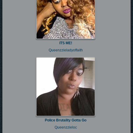
ITS ME!
Queenzzieladyoffaith
Police Brutality Gotta Go
Queenzzieloc