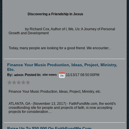
Discovering a Friendship in Jesus
by Richard Cox, Author of I, We, Us: A Journey of Personal
Growth and Development
Today, many people are looking for a good friend. We encounter...
Finance Your Music Production, Ideas, Project, Ministry,
Etc.
By:
Posted In:
11/13/17 08:50:00PM
admin
site news
Finance Your Music Production, Ideas, Project, Ministry, etc.
ATLANTA, GA - (November 13, 2017) - FaithFundMe.com, the world's
crowdfunding site for people and projects of faith, is now accepting
projects for consideration....
Raise Up To $50,000 On FaithFundMe.com