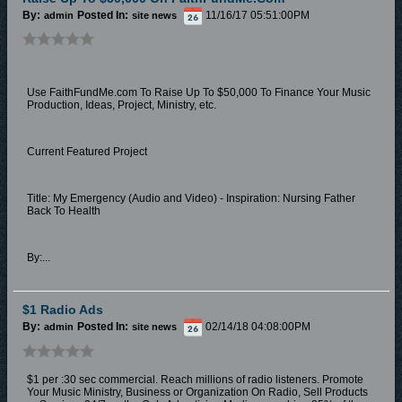
By:
Posted In:
11/16/17 05:51:00PM
admin
site news
Use FaithFundMe.com To Raise Up To $50,000 To Finance Your Music
Production, Ideas, Project, Ministry, etc.
Current Featured Project
Title: My Emergency (Audio and Video) - Inspiration: Nursing Father
Back To Health
By:...
$1 Radio Ads
By:
Posted In:
02/14/18 04:08:00PM
admin
site news
$1 per :30 sec commercial. Reach millions of radio listeners. Promote
Your Music Ministry, Business or Organization On Radio, Sell Products