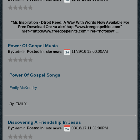
"Mr. Inspiration - Dtroit Reed: A Way With Words Now Available For
Free Download On: <a alt="http://www.freegospelhits.com"
href="http://www.freegospelhits.com/" rel="nofollow"...
Power Of Gospel Music
By:
Posted In:
11/29/16 12:00:00AM
admin
site news
Power Of Gospel Songs
Emily McKendry
By
EMILY...
Discovering A Friendship In Jesus
By:
Posted In:
03/16/17 11:31:00PM
admin
site news