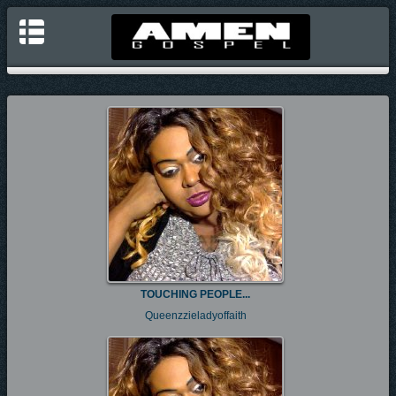
TOUCHING PEOPLE...
Queenzzieladyoffaith