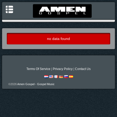
no data found
Terms Of Service
|
Privacy Policy
|
Contact Us
©2026
Amen Gospel - Gospel Music